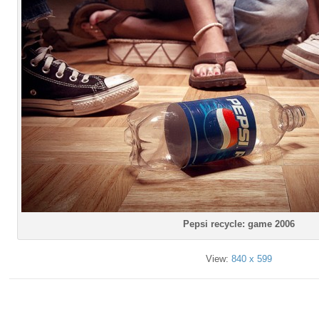
Pepsi recycle: game 2006
View:
840 x 599