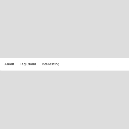
About
Tag Cloud
Interesting