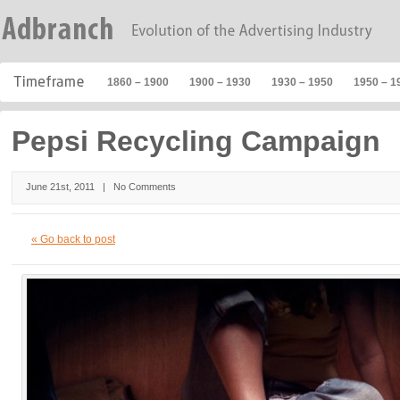
1860 – 1900
1900 – 1930
1930 – 1950
1950 – 1
Pepsi Recycling Campaign
June 21st, 2011 |
No Comments
« Go back to post