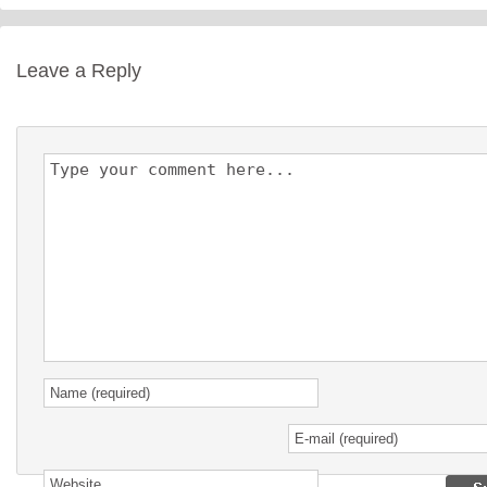
Leave a Reply