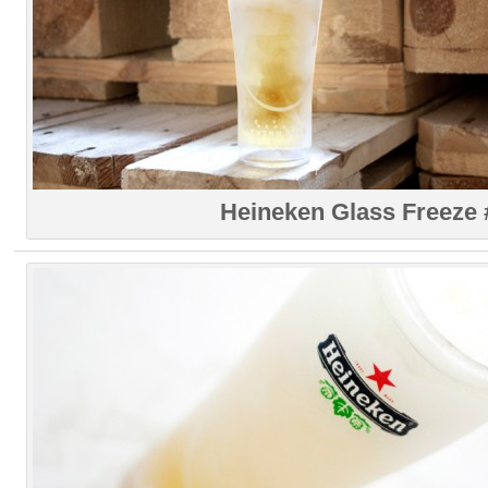
Heineken Glass Freeze 