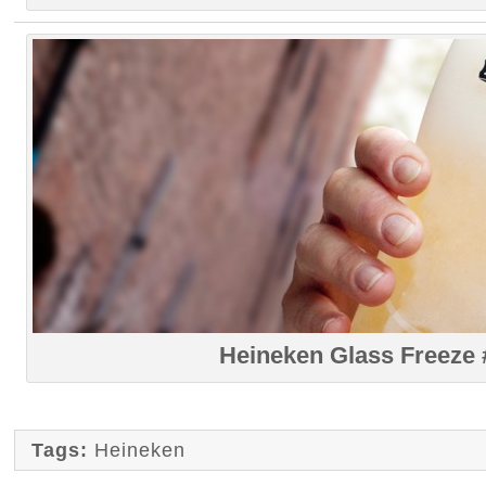
Heineken Glass Freeze 
Tags:
Heineken