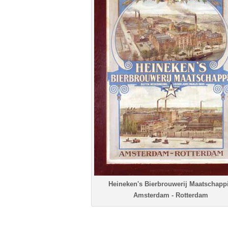
Heineken's Bierbrouwerij Maatschappi
Amsterdam - Rotterdam