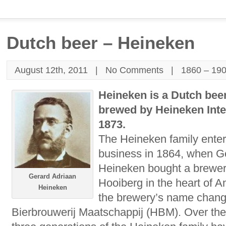
Dutch beer – Heineken
August 12th, 2011 |
No Comments
|
1860 – 19
Heineken is a Dutch bee
brewed by Heineken Inte
1873.
The Heineken family enter
business in 1864, when G
Heineken bought a brewe
Gerard Adriaan
Hooiberg in the heart of 
Heineken
the brewery’s name chang
Bierbrouwerij Maatschappij (HBM). Over the