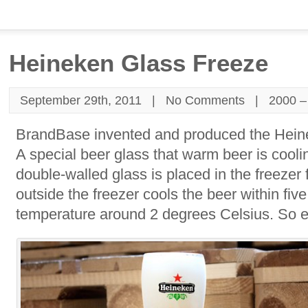
Heineken Glass Freeze
September 29th, 2011 |
No Comments
|
2000 –
BrandBase invented and produced the Hein
A special beer glass that warm beer is cooli
double-walled glass is placed in the freezer
outside the freezer cools the beer within fi
temperature around 2 degrees Celsius. So e