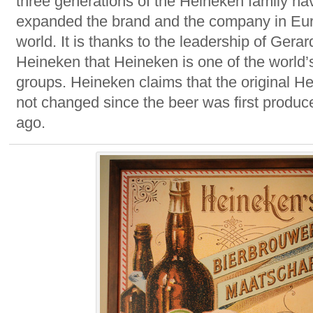
three generations of the Heineken family hav
expanded the brand and the company in Eu
world. It is thanks to the leadership of Gera
Heineken that Heineken is one of the world’
groups. Heineken claims that the original H
not changed since the beer was first produc
ago.