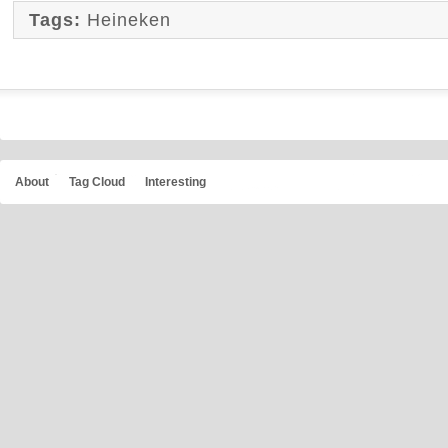
Tags:
Heineken
About
Tag Cloud
Interesting