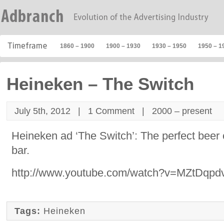
1860 – 1900
1900 – 1930
1930 – 1950
1950 – 1
Heineken – The Switch
July 5th, 2012 |
1 Comment
|
2000 – present
Heineken ad ‘The Switch’: The perfect beer c
bar.
http://www.youtube.com/watch?v=MZtDqpd
Tags:
Heineken