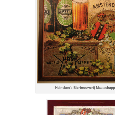
Heineken's Bierbrouwerij Maatschapp