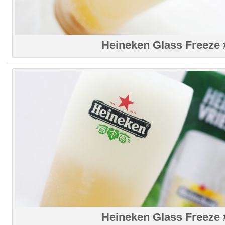
Heineken Glass Freeze 
Heineken Glass Freeze 