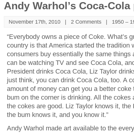
Andy Warhol’s Coca-Cola 
November 17th, 2010 |
2 Comments
|
1950 – 1
“Everybody owns a piece of Coke. What’s gr
country is that America started the tradition
consumers buy essentially the same things 
can be watching TV and see Coca Cola, and
President drinks Coca Cola, Liz Taylor drin
just think, you can drink Coca Cola, too. A 
amount of money can get you a better coke 
bum on the corner is drinking. All the cokes
the cokes are good. Liz Taylor knows it, the
the bum knows it, and you know it.”
Andy Warhol made art available to the eve