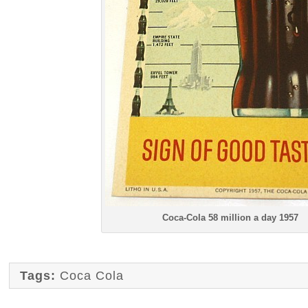
Coca-Cola 58 million a day 1957
Tags:
Coca Cola