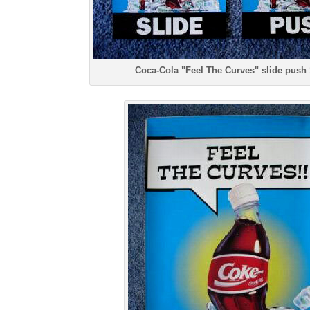
Coca-Cola "Feel The Curves" slide push