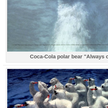
Coca-Cola polar bear "Always 