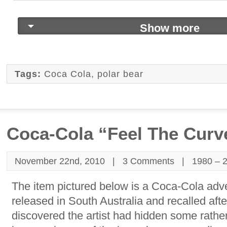
Show more
Tags:
Coca Cola
,
polar bear
Coca-Cola “Feel The Curv
November 22nd, 2010 |
3 Comments
|
1980 – 
The item pictured below is a Coca-Cola adve
released in South Australia and recalled af
discovered the artist had hidden some rathe