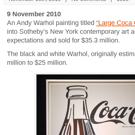
9 November 2010
An Andy Warhol painting titled
“Large Coca 
into Sotheby’s New York contemporary art a
expectations and sold for $35.3 million.
The black and white Warhol, originally estim
million to $25 million.