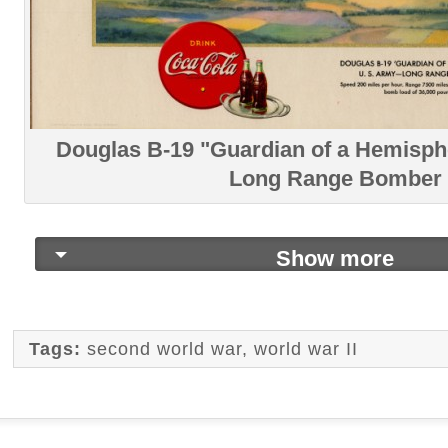
Douglas B-19 "Guardian of a Hemisph
Long Range Bomber
Show more
Tags:
second world war
,
world war II