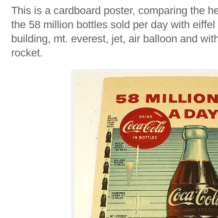
This is a cardboard poster, comparing the h
the 58 million bottles sold per day with eiffe
building, mt. everest, jet, air balloon and wit
rocket.