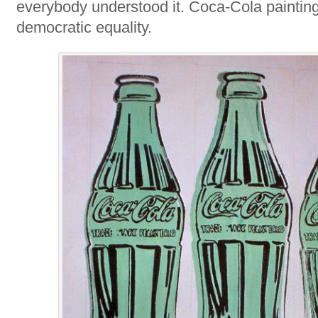
everybody understood it. Coca-Cola paintin
democratic equality.