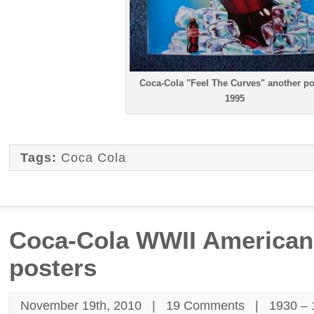
Coca-Cola "Feel The Curves" another po
1995
Tags:
Coca Cola
Coca-Cola WWII American 
posters
November 19th, 2010 |
19 Comments
|
1930 –