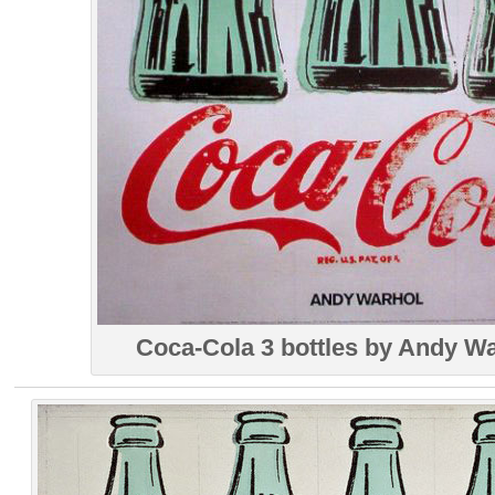
Coca-Cola 3 bottles by Andy W