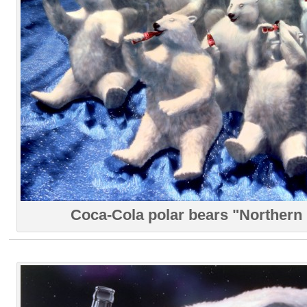
Coca-Cola polar bears "Northern 