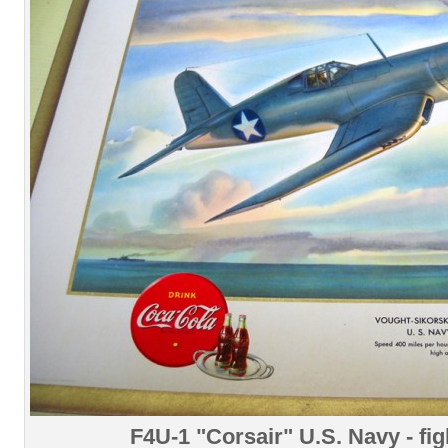
F4U-1 "Corsair" U.S. Navy - fig