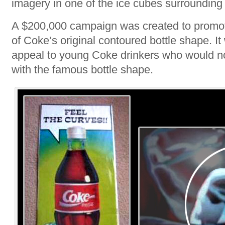
imagery in one of the ice cubes surrounding 
A $200,000 campaign was created to promote
of Coke’s original contoured bottle shape. I
appeal to young Coke drinkers who would n
with the famous bottle shape.