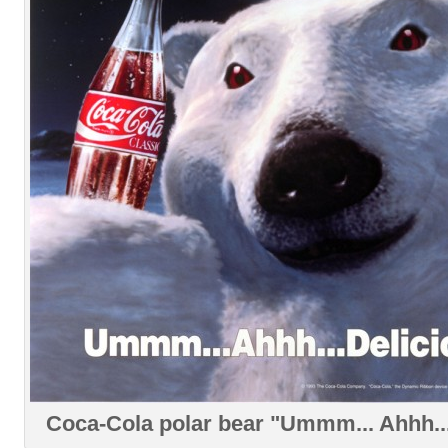
Coca-Cola polar bear "Ummm... Ahhh...