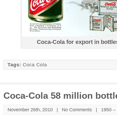
Coca-Cola for export in bottle
Tags:
Coca Cola
Coca-Cola 58 million bottl
November 26th, 2010 |
No Comments
|
1950 –