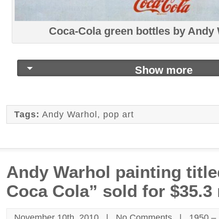
Coca-Cola green bottles by Andy
Show more
Tags:
Andy Warhol
,
pop art
Andy Warhol painting titl
Coca Cola” sold for $35.3 
November 10th, 2010 |
No Comments
|
1950 –