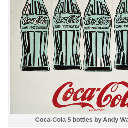
Coca-Cola 5 bottles by Andy W