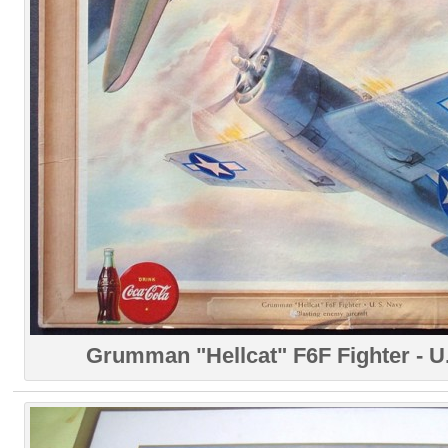
Grumman "Hellcat" F6F Fighter - U