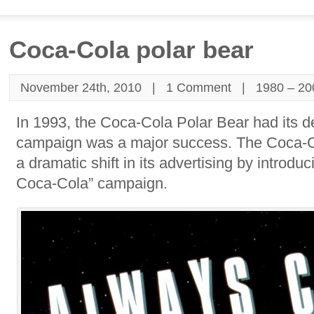
Coca-Cola polar bear
November 24th, 2010 |
1 Comment
|
1980 – 20
In 1993, the Coca-Cola Polar Bear had its d
campaign was a major success. The Coca
a dramatic shift in its advertising by introdu
Coca-Cola” campaign.