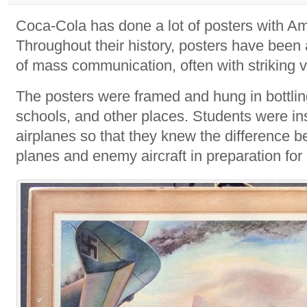
Coca-Cola has done a lot of posters with A
Throughout their history, posters have been
of mass communication, often with striking vi
The posters were framed and hung in bottling
schools, and other places. Students were in
airplanes so that they knew the difference b
planes and enemy aircraft in preparation for 