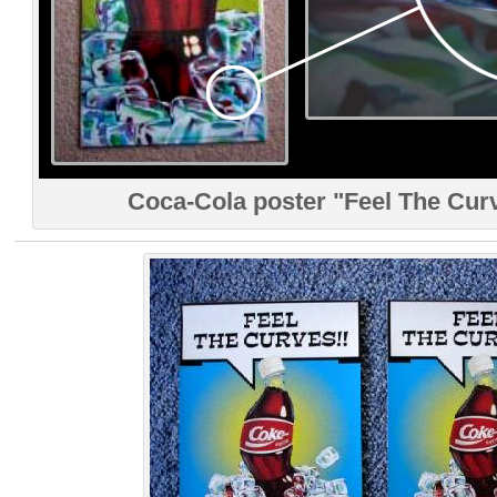
Coca-Cola poster "Feel The Curv