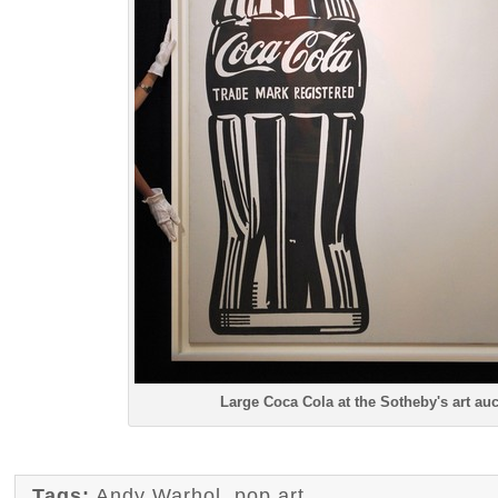
Large Coca Cola at the Sotheby's art auc
Tags:
Andy Warhol
,
pop art