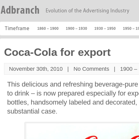
1860 – 1900
1900 – 1930
1930 – 1950
1950 – 1
Coca-Cola for export
November 30th, 2010 |
No Comments
|
1900 –
This delicious and refreshing beverage-pure
to drink – is now prepared especially for expo
bottles, handsomely labeled and decorated,
substantial case.