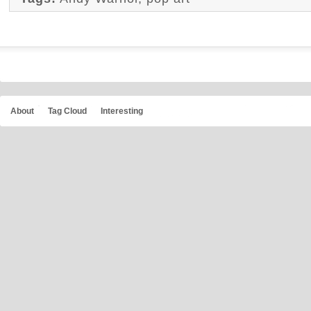
About
Tag Cloud
Interesting