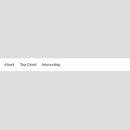
About
Tag Cloud
Interesting