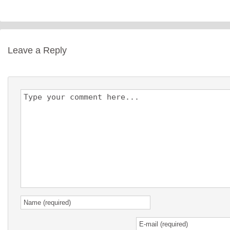
Leave a Reply