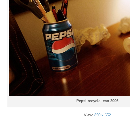
Pepsi recycle: can 2006
View:
850 x 652