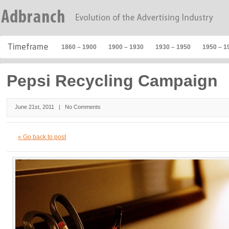
1860 – 1900
1900 – 1930
1930 – 1950
1950 – 1
Pepsi Recycling Campaign
June 21st, 2011 |
No Comments
« Go back to post