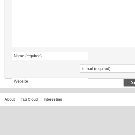
About
Tag Cloud
Interesting