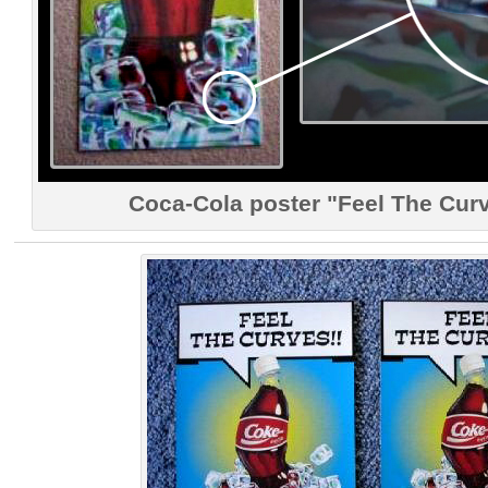
Coca-Cola poster "Feel The Curv