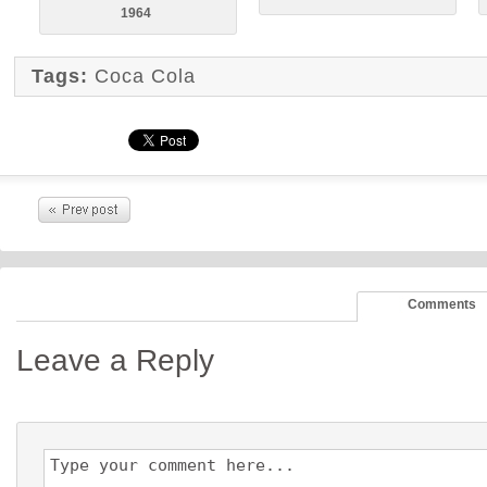
1964
Tags:
Coca Cola
Comments
Leave a Reply