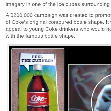
imagery in one of the ice cubes surrounding 
A $200,000 campaign was created to promote
of Coke’s original contoured bottle shape. I
appeal to young Coke drinkers who would n
with the famous bottle shape.