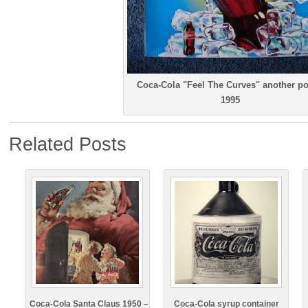
Coca-Cola "Feel The Curves" another po
1995
Related Posts
Coca-Cola Santa Claus 1950 –
Coca-Cola syrup container