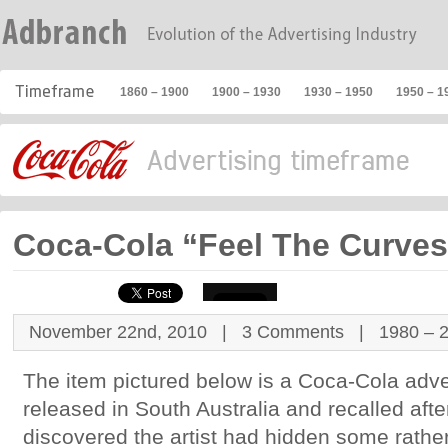
1860 – 1900
1900 – 1930
1930 – 1950
1950 – 1
Coca-Cola “Feel The Curves
November 22nd, 2010 |
3 Comments
|
1980 – 
The item pictured below is a Coca-Cola adve
released in South Australia and recalled af
discovered the artist had hidden some rathe