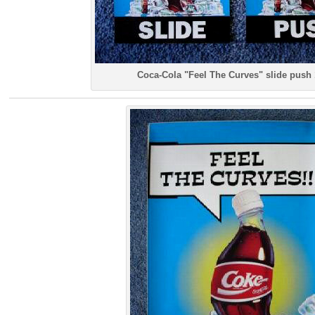
Coca-Cola "Feel The Curves" slide push