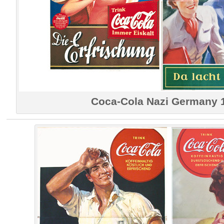
Coca-Cola Nazi Germany 