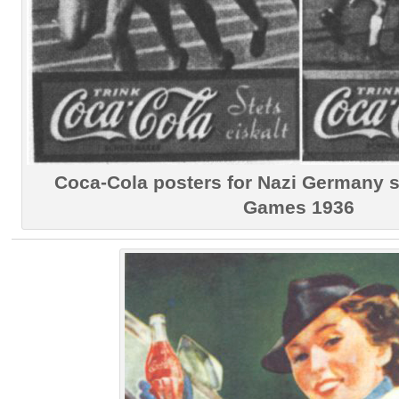
Coca-Cola posters for Nazi Germany
Games 1936