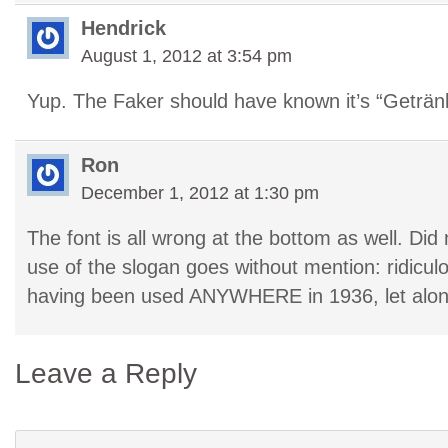
Hendrick
August 1, 2012 at 3:54 pm
Yup. The Faker should have known it’s “Getränk
Ron
December 1, 2012 at 1:30 pm
The font is all wrong at the bottom as well. Did 
use of the slogan goes without mention: ridiculou
having been used ANYWHERE in 1936, let alo
Leave a Reply