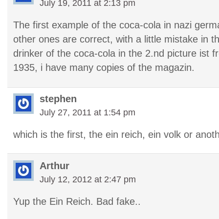
July 19, 2011 at 2:13 pm
The first example of the coca-cola in nazi germa
other ones are correct, with a little mistake in 
drinker of the coca-cola in the 2.nd picture ist
1935, i have many copies of the magazin.
stephen
July 27, 2011 at 1:54 pm
which is the first, the ein reich, ein volk or anot
Arthur
July 12, 2012 at 2:47 pm
Yup the Ein Reich. Bad fake..