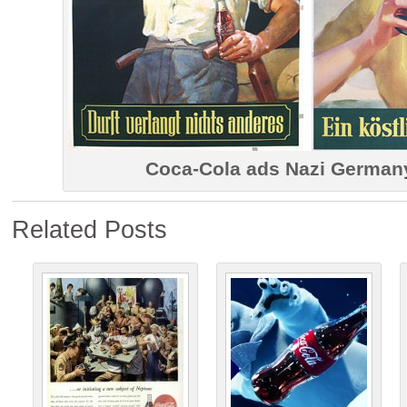
Coca-Cola ads Nazi German
Related Posts