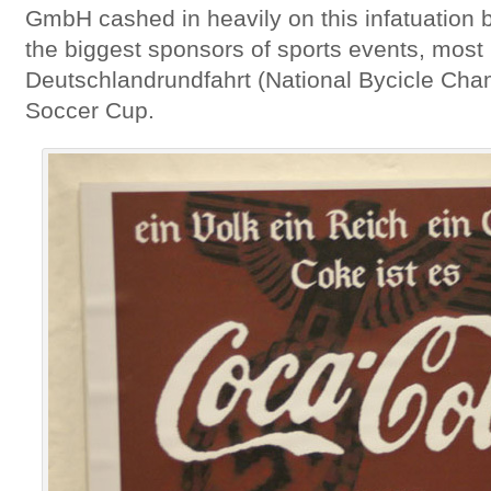
GmbH cashed in heavily on this infatuation
the biggest sponsors of sports events, most
Deutschlandrundfahrt (National Bycicle Cha
Soccer Cup.