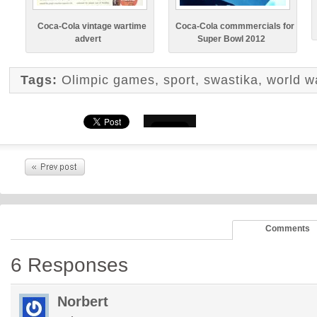
Coca-Cola vintage wartime
Coca-Cola commmercials for
advert
Super Bowl 2012
Tags:
Olimpic games
,
sport
,
swastika
,
world wa
Comments
6 Responses
Norbert