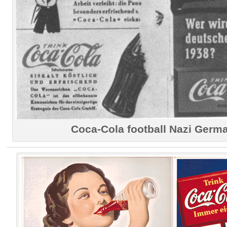
Coca-Cola football Nazi Germ