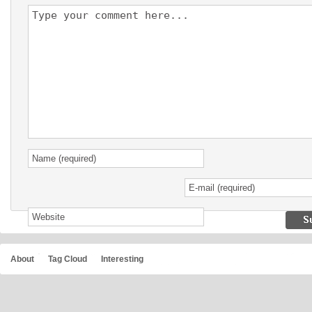
About
Tag Cloud
Interesting