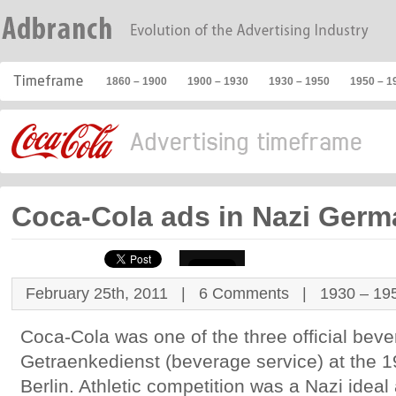
1860 – 1900
1900 – 1930
1930 – 1950
1950 – 1
Coca-Cola ads in Nazi Ger
February 25th, 2011 |
6 Comments
|
1930 – 19
Coca-Cola was one of the three official bev
Getraenkedienst (beverage service) at the 
Berlin. Athletic competition was a Nazi idea