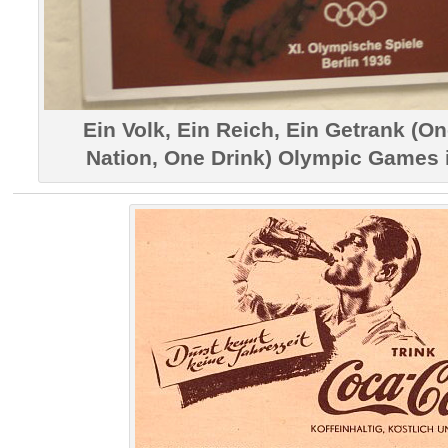
Ein Volk, Ein Reich, Ein Getrank (O
Nation, One Drink) Olympic Games i