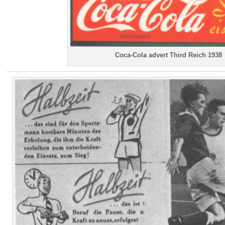
Coca-Cola advert Third Reich 1938