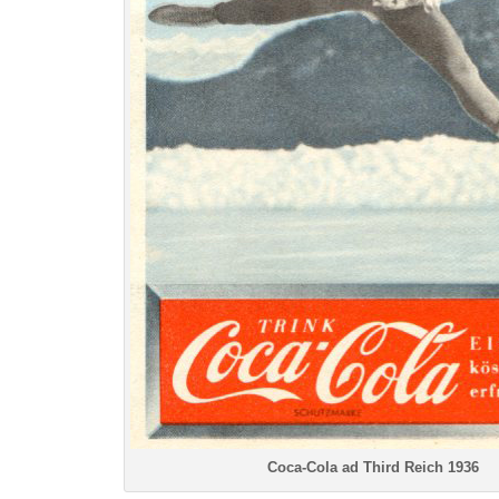
Coca-Cola ad Third Reich 1936