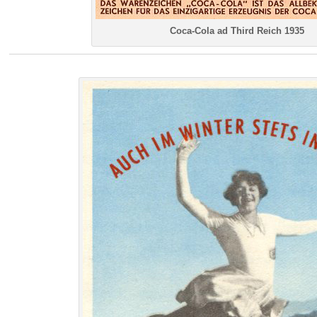
Coca-Cola ad Third Reich 1935