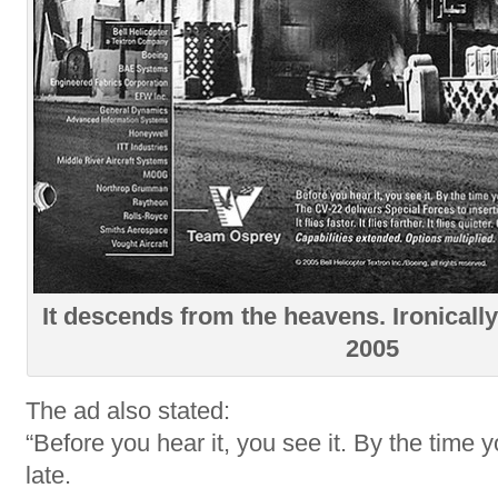
It descends from the heavens. Ironically 
2005
The ad also stated:
“Before you hear it, you see it. By the time yo
late.