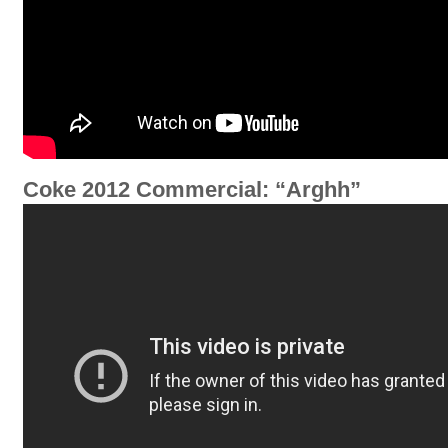
Coke 2012 Commercial: “Arghh”