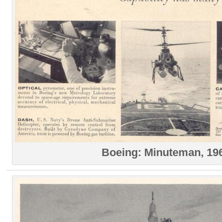
Boeing: Minuteman, 19