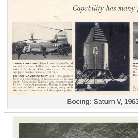
Boeing: Saturn V, 196