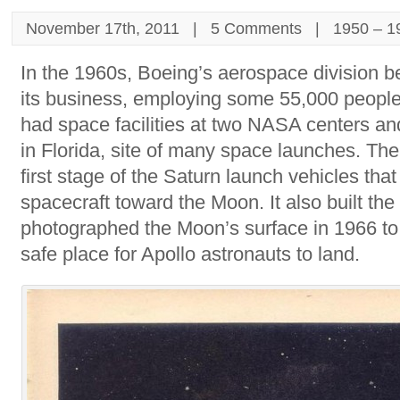
November 17th, 2011 |
5 Comments
|
1950 – 1
In the 1960s, Boeing’s aerospace division b
its business, employing some 55,000 peopl
had space facilities at two NASA centers a
in Florida, site of many space launches. The 
first stage of the Saturn launch vehicles that
spacecraft toward the Moon. It also built the 
photographed the Moon’s surface in 1966 to
safe place for Apollo astronauts to land.