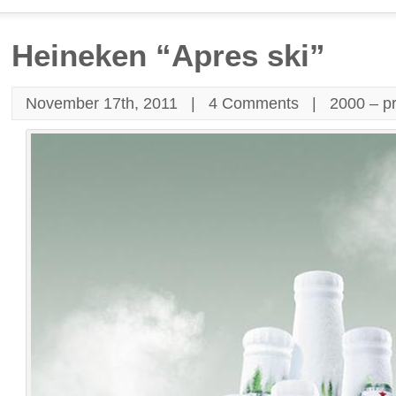
Heineken “Apres ski”
November 17th, 2011 |
4 Comments
|
2000 – p