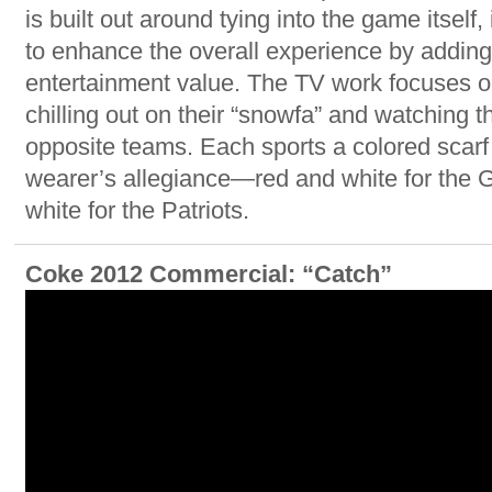
is built out around tying into the game itself
to enhance the overall experience by adding a
entertainment value. The TV work focuses o
chilling out on their “snowfa” and watching t
opposite teams. Each sports a colored scarf 
wearer’s allegiance—red and white for the G
white for the Patriots.
Coke 2012 Commercial: “Catch”