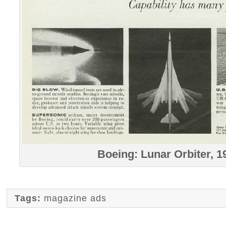
Boeing: Lunar Orbiter, 1
Tags:
magazine ads