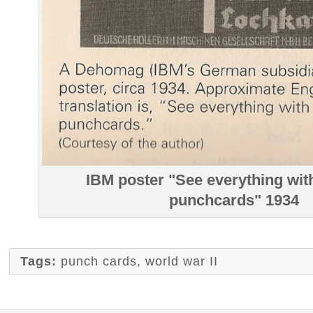
IBM poster "See everything with
punchcards" 1934
Tags:
punch cards
,
world war II