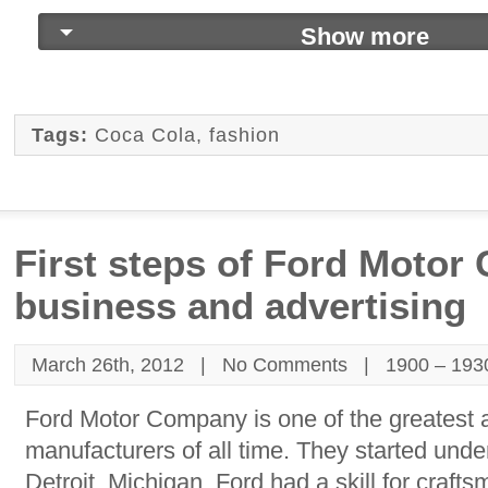
Show more
Tags:
Coca Cola
,
fashion
First steps of Ford Motor
business and advertising
March 26th, 2012 |
No Comments
|
1900 – 193
Ford Motor Company is one of the greatest 
manufacturers of all time. They started unde
Detroit, Michigan. Ford had a skill for craf