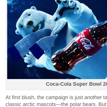
Coca-Cola Super Bowl 2
At first blush, the campaign is just another 
classic arctic mascots—the polar bears. Bu