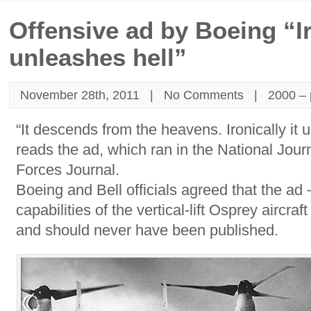
Offensive ad by Boeing “Ir
unleashes hell”
November 28th, 2011 |
No Comments
|
2000 – 
“It descends from the heavens. Ironically it 
reads the ad, which ran in the National Jour
Forces Journal.
Boeing and Bell officials agreed that the ad
capabilities of the vertical-lift Osprey aircra
and should never have been published.