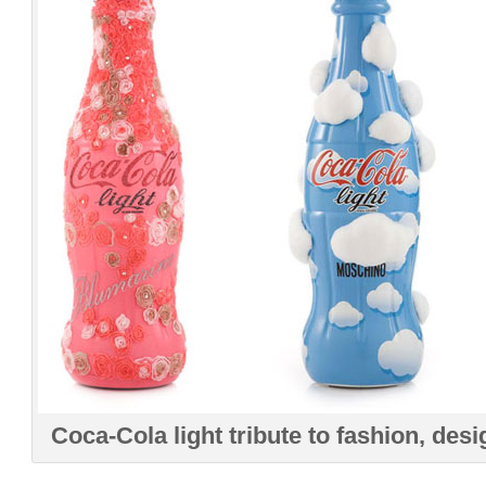
Coca-Cola light tribute to fashion, desi