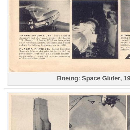
Boeing: Space Glider, 1