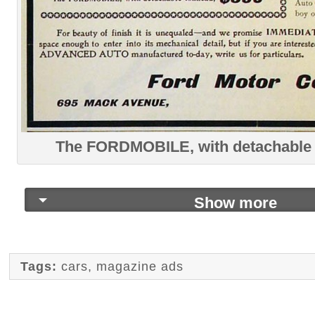
The FORDMOBILE, with detachable 
Show more
Tags:
cars
,
magazine ads