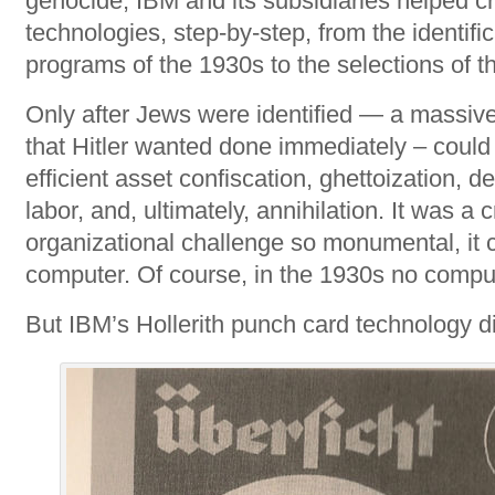
genocide, IBM and its subsidiaries helped c
technologies, step-by-step, from the identifi
programs of the 1930s to the selections of t
Only after Jews were identified — a massiv
that Hitler wanted done immediately – could 
efficient asset confiscation, ghettoization, d
labor, and, ultimately, annihilation. It was a
organizational challenge so monumental, it c
computer. Of course, in the 1930s no comput
But IBM’s Hollerith punch card technology di