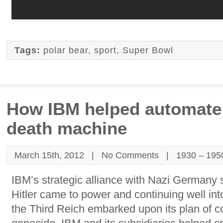
Tags:
polar bear
,
sport
,
Super Bowl
How IBM helped automate 
death machine
March 15th, 2012 |
No Comments
|
1930 – 195
IBM’s strategic alliance with Nazi Germany 
Hitler came to power and continuing well int
the Third Reich embarked upon its plan of 