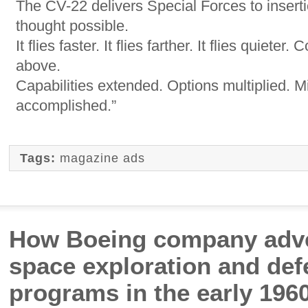
The CV-22 delivers Special Forces to insert
thought possible.
It flies faster. It flies farther. It flies quieter.
above.
Capabilities extended. Options multiplied. M
accomplished.”
Tags:
magazine ads
How Boeing company adve
space exploration and de
programs in the early 196