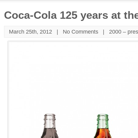
Coca-Cola 125 years at th
March 25th, 2012 |
No Comments
|
2000 – pre