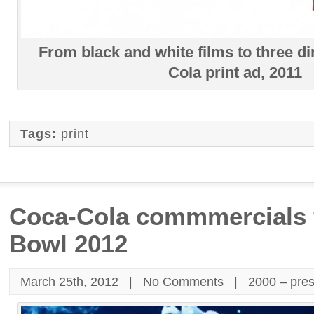
From black and white films to three d
Cola print ad, 2011
Tags:
print
Coca-Cola commmercials 
Bowl 2012
March 25th, 2012 |
No Comments
|
2000 – pre