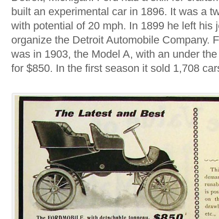
built an experimental car in 1896. It was a t
with potential of 20 mph. In 1899 he left his j
organize the Detroit Automobile Company. Fo
was in 1903, the Model A, with an under the 
for $850. In the first season it sold 1,708 car