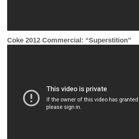
Coke 2012 Commercial: “Superstition”