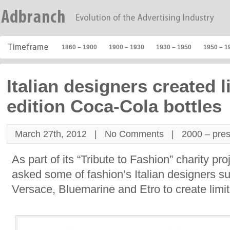
1860 – 1900
1900 – 1930
1930 – 1950
1950 – 1
Italian designers created l
edition Coca-Cola bottles
March 27th, 2012 |
No Comments
|
2000 – pre
As part of its “Tribute to Fashion” charity p
asked some of fashion’s Italian designers 
Versace, Bluemarine and Etro to create limite