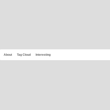
About
Tag Cloud
Interesting