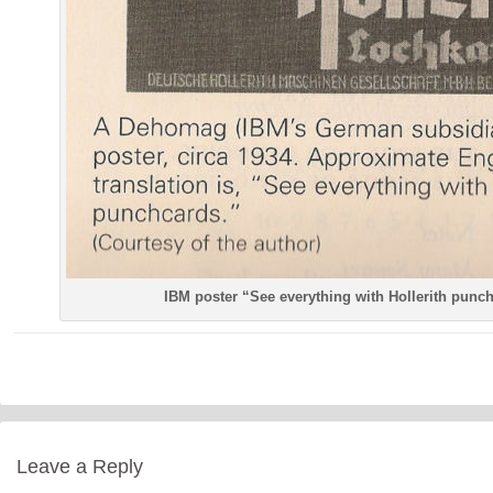
IBM poster “See everything with Hollerith punc
Leave a Reply