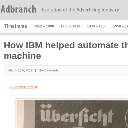
1860 – 1900
1900 – 1930
1930 – 1950
1950 – 1
How IBM helped automate th
machine
March 15th, 2012 |
No Comments
« Go back to post