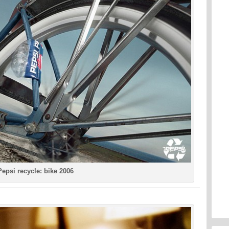
Pepsi recycle: bike 2006