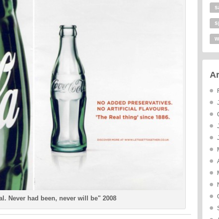
s
s
w
Ar
ial. Never had been, never will be" 2008