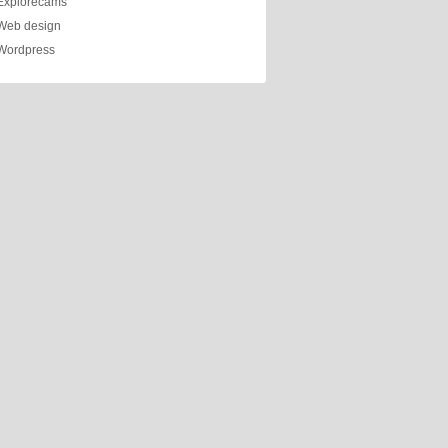
Explorecams
Web design
Wordpress