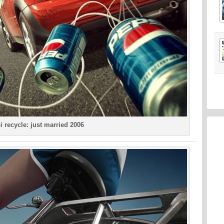
i recycle: just married 2006