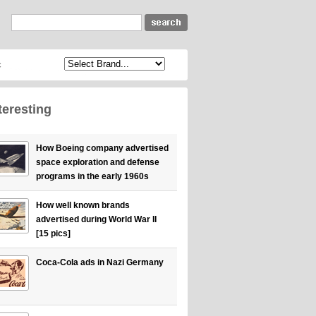
c
teresting
How Boeing company advertised
space exploration and defense
programs in the early 1960s
How well known brands
advertised during World War II
[15 pics]
Coca-Cola ads in Nazi Germany