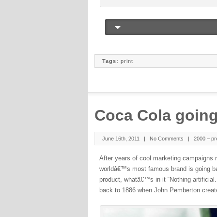
Tags:
print
Coca Cola going
June 16th, 2011 |
No Comments
|
2000 – pr
After years of cool marketing campaigns r
worldâ€™s most famous brand is going ba
product, whatâ€™s in it “Nothing artificial
back to 1886 when John Pemberton create