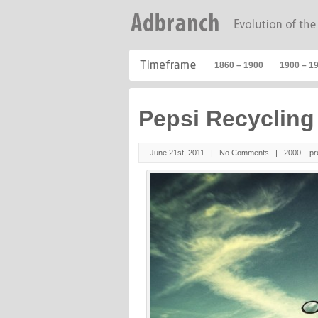
1860 – 1900
1900 – 1
Pepsi Recyclin
June 21st, 2011 |
No Comments
|
2000 – pr