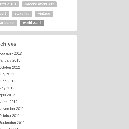
anta claus
second world war
port
swastika
vintage
ar bonds
world war ii
chives
February 2013
January 2013
October 2012
July 2012
June 2012
May 2012
April 2012
March 2012
November 2011
October 2011
September 2011