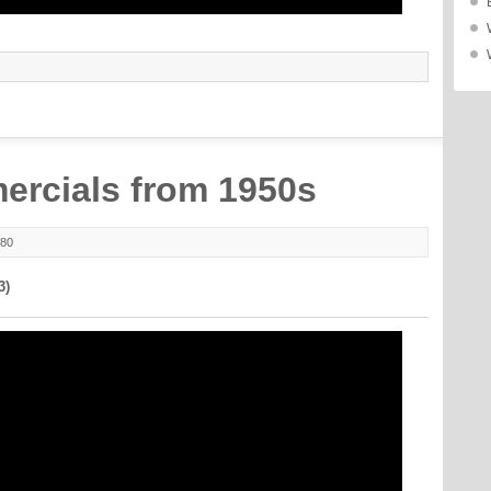
ercials from 1950s
980
3)