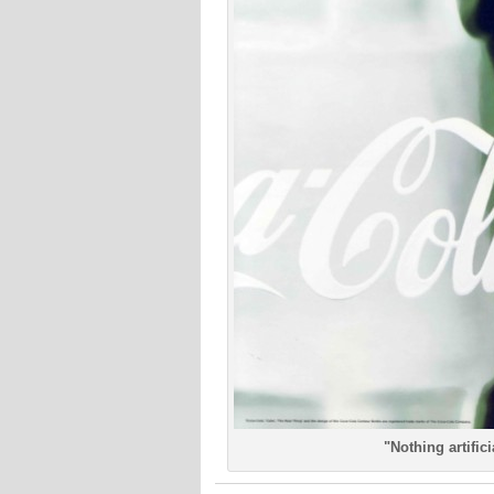
"Nothing artific