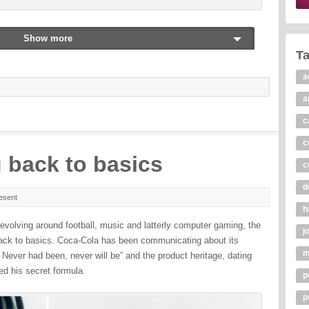
Show more
T
a
a
c
c
 back to basics
c
d
esent
h
evolving around football, music and latterly computer gaming, the
j
ck to basics. Coca-Cola has been communicating about its
m
. Never had been, never will be” and the product heritage, dating
d his secret formula.
p
p