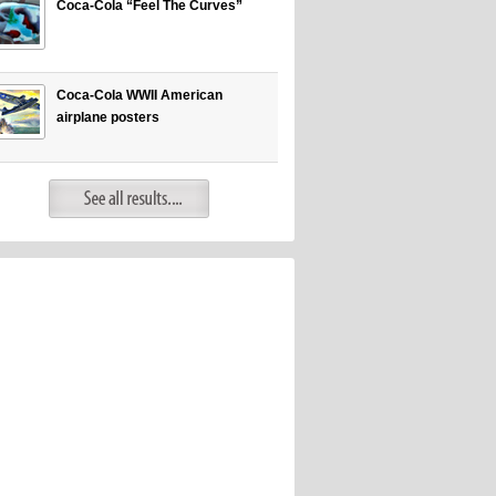
Coca-Cola “Feel The Curves”
Coca-Cola WWII American
airplane posters