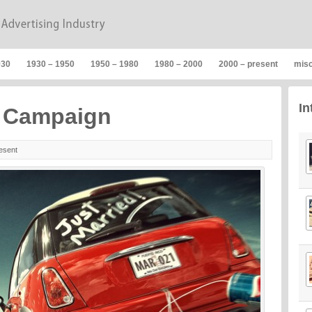
930
1930 – 1950
1950 – 1980
1980 – 2000
2000 – present
mis
In
g Campaign
esent