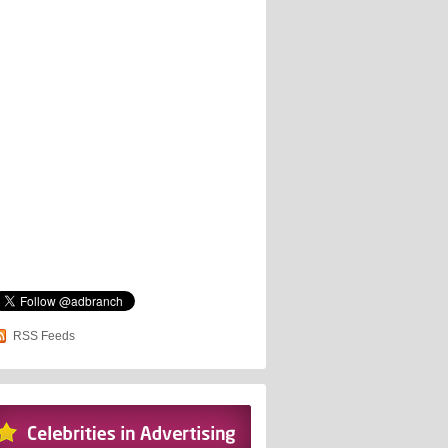
RSS Feeds