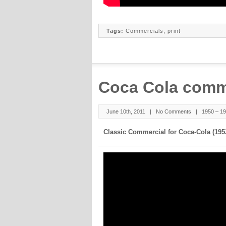
Tags:
Commercials
,
print
Coca Cola comm
June 10th, 2011 |
No Comments
|
1950 – 1
Classic Commercial for Coca-Cola (195