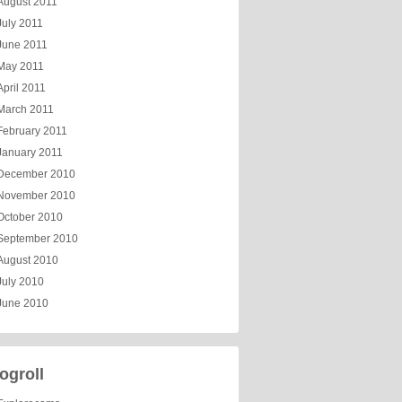
August 2011
July 2011
June 2011
May 2011
April 2011
March 2011
February 2011
January 2011
December 2010
November 2010
October 2010
September 2010
August 2010
July 2010
June 2010
ogroll