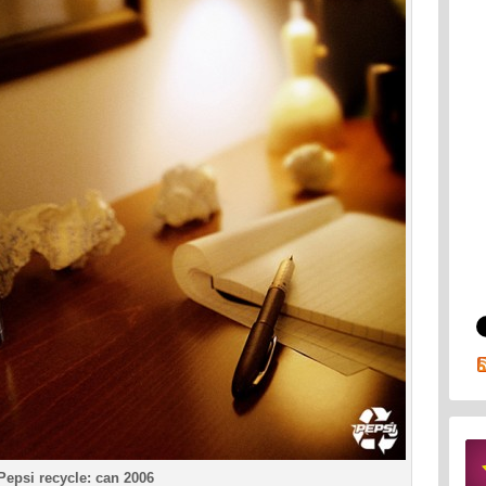
Pepsi recycle: can 2006