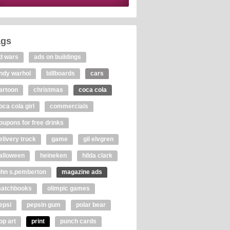
ags
d wars
ads on buildings
ndy warhol
billboards
cars
artoon
christmas
coca cola
oca cola girl
commercials
oupons for free drinks
elivery truck
game
gil elvgren
alloween
heineken
hilda clark
ohn s.pemberton
magazine ads
atchbooks
olimpic games
epsi
pepsin gum
polar bear
op art
print
punch cards