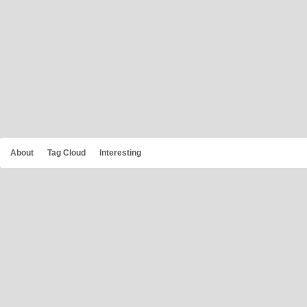
About
Tag Cloud
Interesting