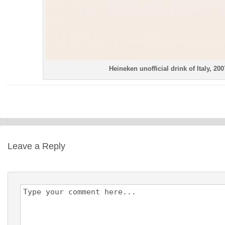
Heineken unofficial drink of Italy, 200
Leave a Reply