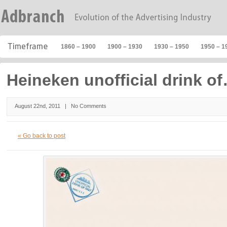
1860 – 1900
1900 – 1930
1930 – 1950
1950 – 1
Heineken unofficial drink o
August 22nd, 2011 |
No Comments
« Go back to post