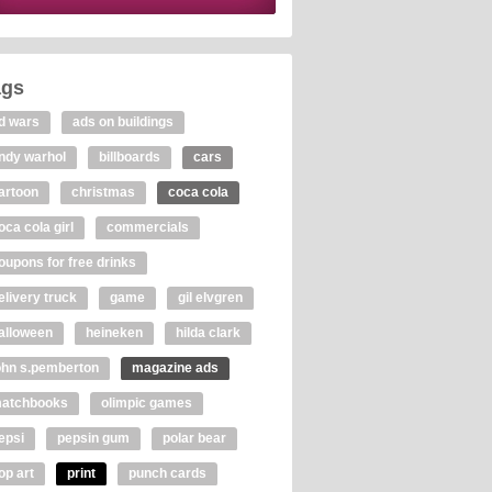
ags
d wars
ads on buildings
ndy warhol
billboards
cars
artoon
christmas
coca cola
oca cola girl
commercials
oupons for free drinks
elivery truck
game
gil elvgren
alloween
heineken
hilda clark
ohn s.pemberton
magazine ads
atchbooks
olimpic games
epsi
pepsin gum
polar bear
op art
print
punch cards