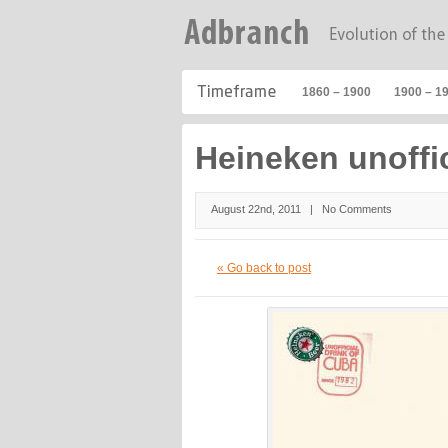
1860 – 1900
1900 – 1
Heineken unoffi
August 22nd, 2011 |
No Comments
« Go back to post