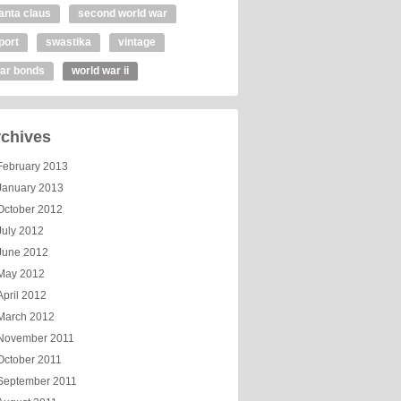
anta claus
second world war
port
swastika
vintage
ar bonds
world war ii
chives
February 2013
January 2013
October 2012
July 2012
June 2012
May 2012
April 2012
March 2012
November 2011
October 2011
September 2011