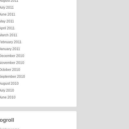
August 2011
July 2011
June 2011
May 2011
April 2011
March 2011
February 2011
January 2011
December 2010
November 2010
October 2010
September 2010
August 2010
July 2010
June 2010
ogroll