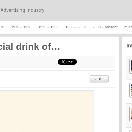
930
1930 – 1950
1950 – 1980
1980 – 2000
2000 – present
mis
cial drink of…
In