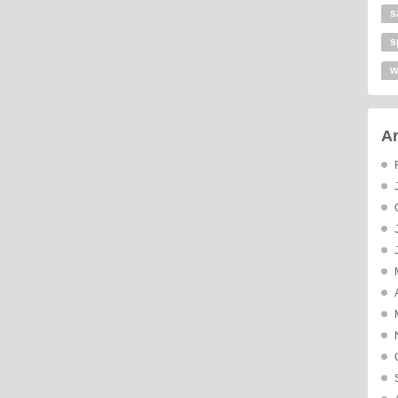
s
s
w
Ar