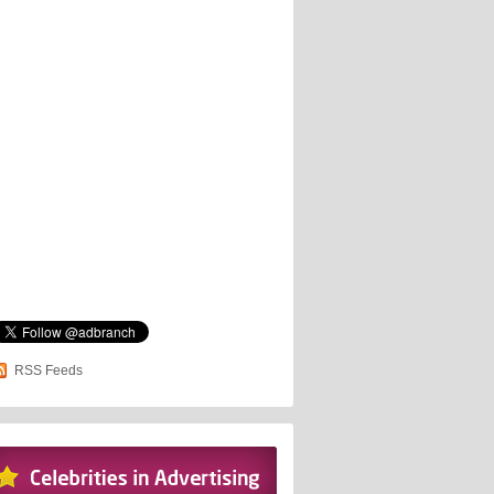
RSS Feeds