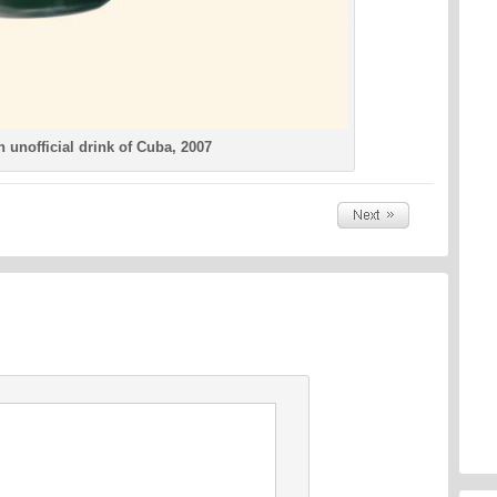
 unofficial drink of Cuba, 2007