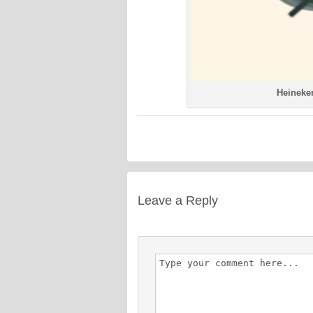
Heineken
Leave a Reply