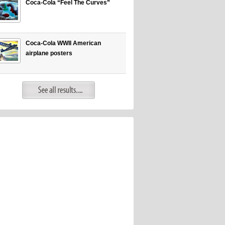
Coca-Cola “Feel The Curves”
Coca-Cola WWII American
airplane posters