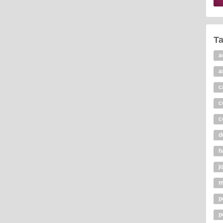
T
a
a
c
c
c
d
h
j
m
p
p