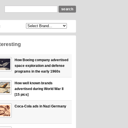
c
teresting
How Boeing company advertised
space exploration and defense
programs in the early 1960s
How well known brands
advertised during World War II
[15 pics]
Coca-Cola ads in Nazi Germany