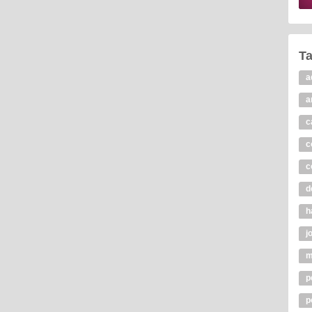
T
a
a
c
c
c
d
h
j
m
p
p