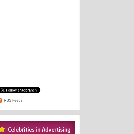
RSS Feeds