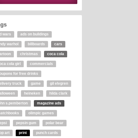
ags
d wars
ads on buildings
ndy warhol
billboards
cars
artoon
christmas
coca cola
oca cola girl
commercials
oupons for free drinks
elivery truck
game
gil elvgren
alloween
heineken
hilda clark
ohn s.pemberton
magazine ads
atchbooks
olimpic games
epsi
pepsin gum
polar bear
op art
print
punch cards