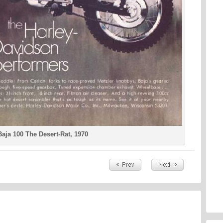
aja 100 The Desert-Rat, 1970