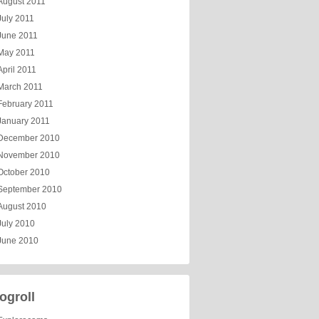
August 2011
July 2011
June 2011
May 2011
April 2011
March 2011
February 2011
January 2011
December 2010
November 2010
October 2010
September 2010
August 2010
July 2010
June 2010
ogroll