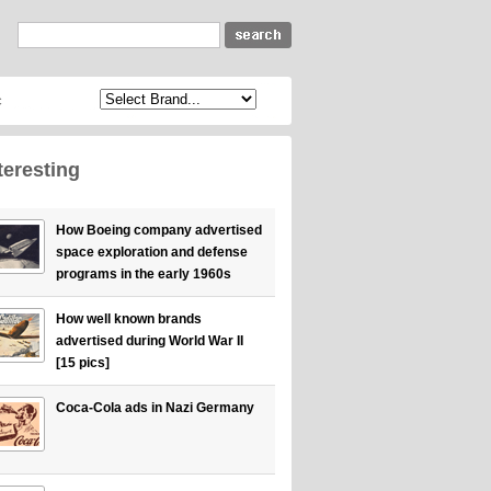
c
teresting
How Boeing company advertised
space exploration and defense
programs in the early 1960s
How well known brands
advertised during World War II
[15 pics]
Coca-Cola ads in Nazi Germany