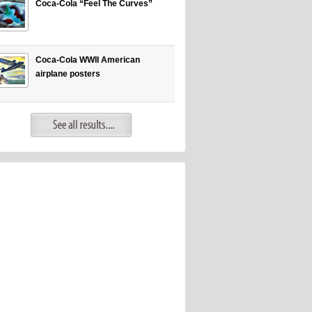
Coca-Cola “Feel The Curves”
Coca-Cola WWII American
airplane posters