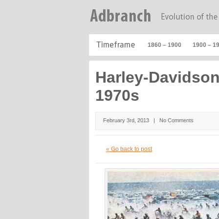
1860 – 1900
1900 – 1
Harley-Davidso
1970s
February 3rd, 2013 |
No Comments
« Go back to post