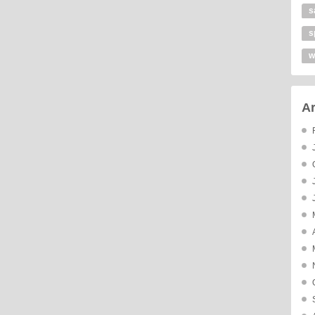
s
s
w
Ar