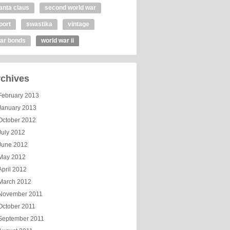
anta claus
second world war
port
swastika
vintage
ar bonds
world war ii
chives
February 2013
January 2013
October 2012
July 2012
June 2012
May 2012
April 2012
March 2012
November 2011
October 2011
September 2011