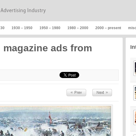
930
1930 – 1950
1950 – 1980
1980 – 2000
2000 – present
mis
n magazine ads from
In