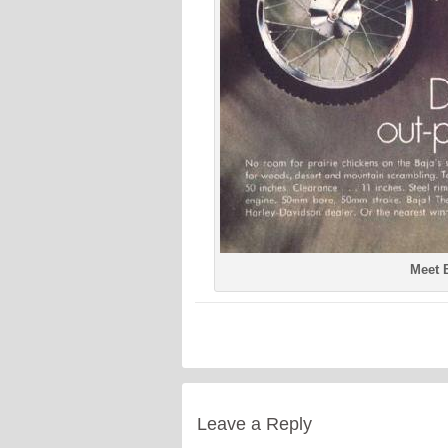
Meet B
Leave a Reply