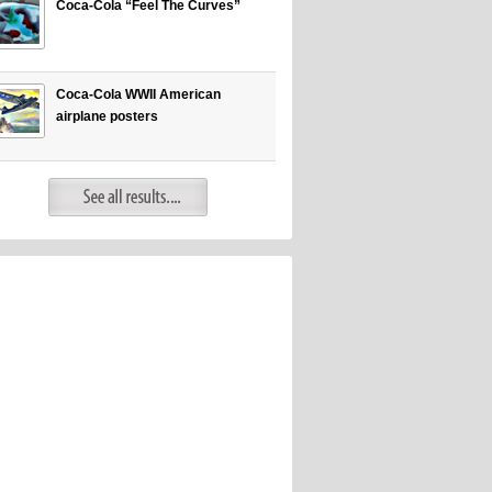
Coca-Cola “Feel The Curves”
Coca-Cola WWII American
airplane posters