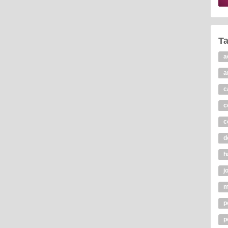
T
a
a
c
c
c
d
h
j
m
p
p