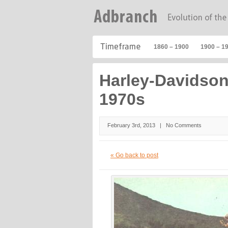
1860 – 1900
1900 – 1
Harley-Davidso
1970s
February 3rd, 2013 |
No Comments
« Go back to post