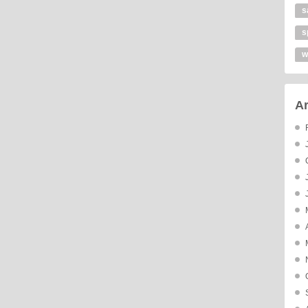
s
s
w
Ar