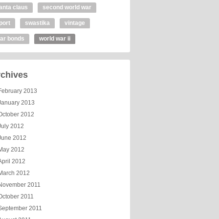
anta claus
second world war
port
swastika
vintage
ar bonds
world war ii
chives
February 2013
January 2013
October 2012
July 2012
June 2012
May 2012
April 2012
March 2012
November 2011
October 2011
September 2011