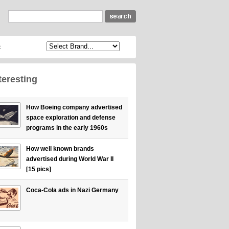
c
teresting
How Boeing company advertised
space exploration and defense
programs in the early 1960s
How well known brands
advertised during World War II
[15 pics]
Coca-Cola ads in Nazi Germany