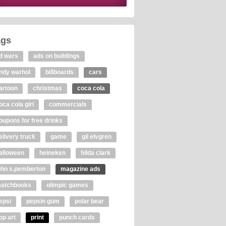
ags
d wars
ads on buildings
ndy warhol
billboards
cars
artoon
christmas
coca cola
oca cola girl
commercials
oupons for free drinks
elivery truck
game
gil elvgren
alloween
heineken
hilda clark
ohn s.pemberton
magazine ads
atchbooks
olimpic games
epsi
pepsin gum
polar bear
op art
print
punch cards