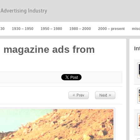
930
1930 – 1950
1950 – 1980
1980 – 2000
2000 – present
mis
n magazine ads from
In