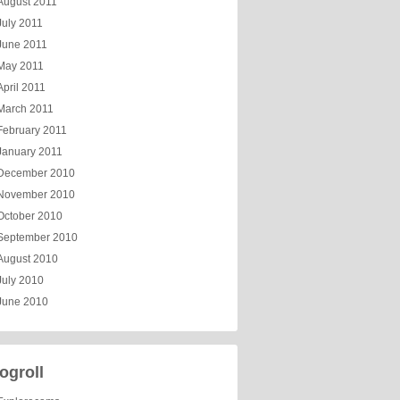
August 2011
July 2011
June 2011
May 2011
April 2011
March 2011
February 2011
January 2011
December 2010
November 2010
October 2010
September 2010
August 2010
July 2010
June 2010
ogroll