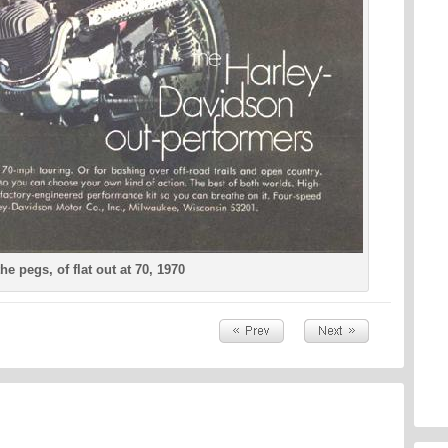
he pegs, of flat out at 70, 1970