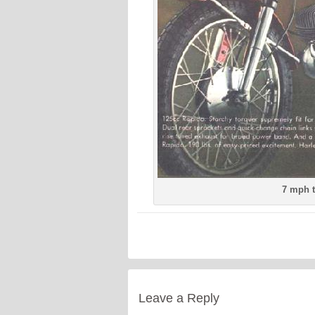
7 mph t
Leave a Reply