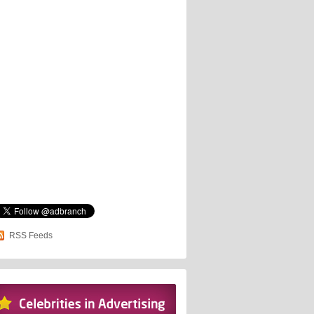
RSS Feeds