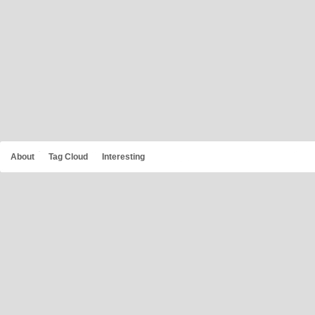
About
Tag Cloud
Interesting