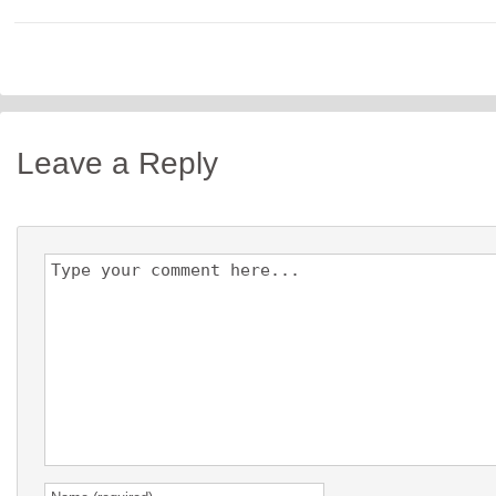
Leave a Reply