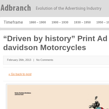
1860 – 1900
1900 – 1930
1930 – 1950
1950 – 1
“Driven by history” Print Ad 
davidson Motorcycles
February 26th, 2013 |
No Comments
« Go back to post