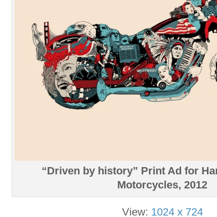
“Driven by history” Print Ad for H
Motorcycles, 2012
View:
1024 x 724