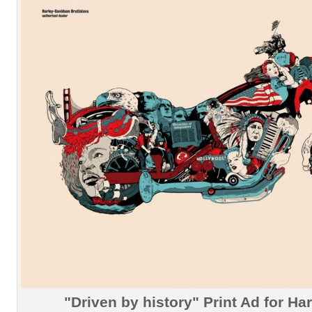
"Driven by history" Print Ad for Ha