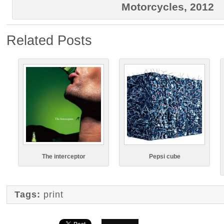
Motorcycles, 2012
Related Posts
The interceptor
Pepsi cube
Tags:
print