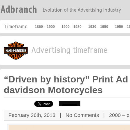
1860 – 1900
1900 – 1930
1930 – 1950
1950 – 1
“Driven by history” Print Ad 
davidson Motorcycles
February 26th, 2013 |
No Comments
|
2000 – p