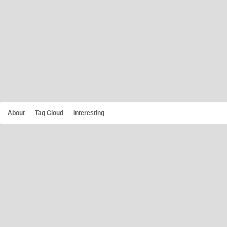
About
Tag Cloud
Interesting