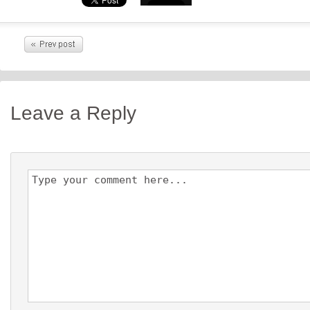
Leave a Reply