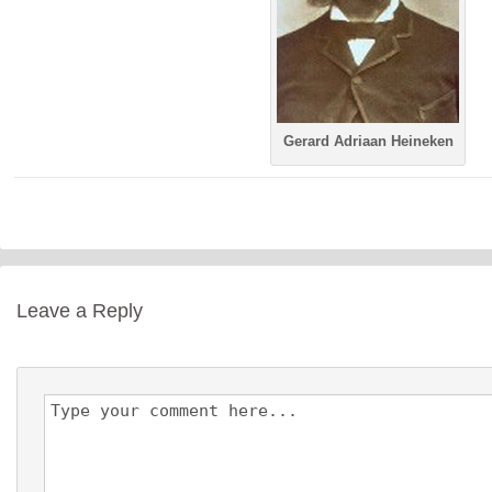
Gerard Adriaan Heineken
Leave a Reply