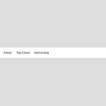
About
Tag Cloud
Interesting