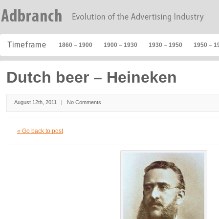
1860 – 1900
1900 – 1930
1930 – 1950
1950 – 1
Dutch beer – Heineken
August 12th, 2011 |
No Comments
« Go back to post