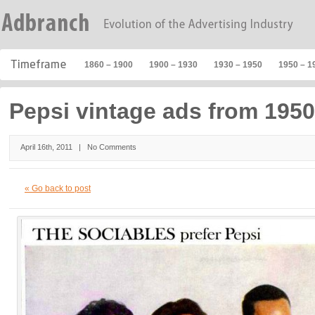
1860 – 1900
1900 – 1930
1930 – 1950
1950 – 1
Pepsi vintage ads from 1950
April 16th, 2011 |
No Comments
« Go back to post