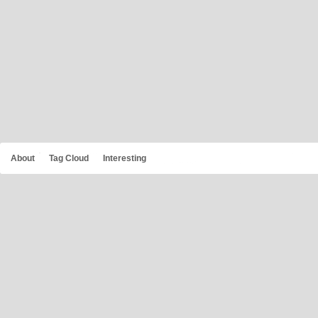
About
Tag Cloud
Interesting