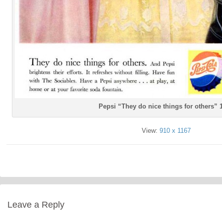
Pepsi “They do nice things for others” 
View:
910 x 1167
Leave a Reply