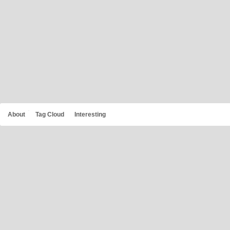
About
Tag Cloud
Interesting