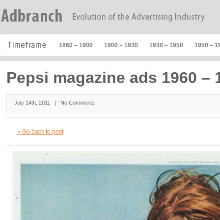
1860 – 1900
1900 – 1930
1930 – 1950
1950 – 1
Pepsi magazine ads 1960 – 
July 14th, 2011 |
No Comments
« Go back to post