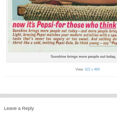
Sunshine brings more people out today,
View:
622 x 800
Leave a Reply