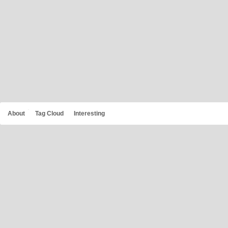
About
Tag Cloud
Interesting