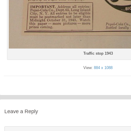
Traffic stop 1943
View:
884 x 1088
Leave a Reply