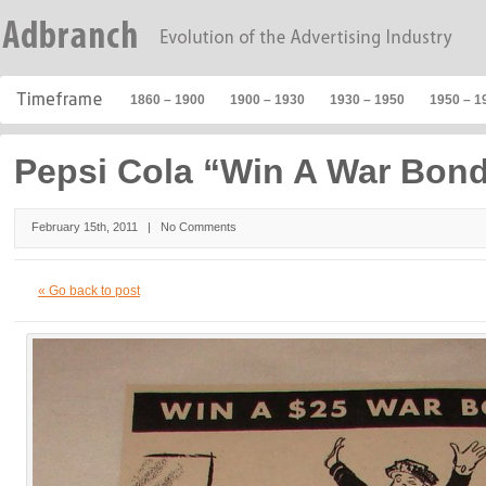
1860 – 1900
1900 – 1930
1930 – 1950
1950 – 1
Pepsi Cola “Win A War Bon
February 15th, 2011 |
No Comments
« Go back to post