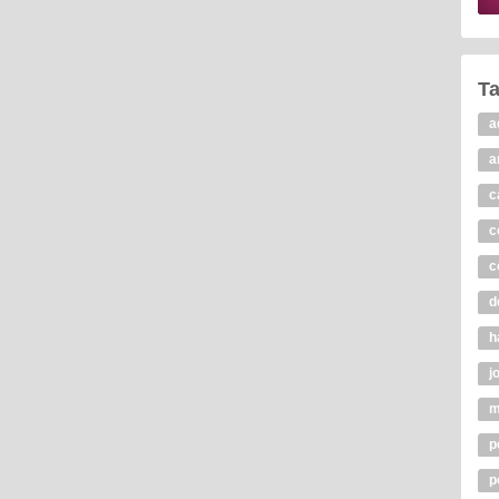
T
a
a
c
c
c
d
h
j
m
p
p