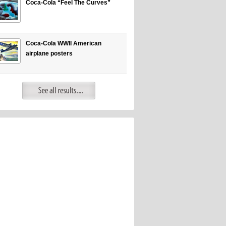
Coca-Cola “Feel The Curves”
Coca-Cola WWII American
airplane posters