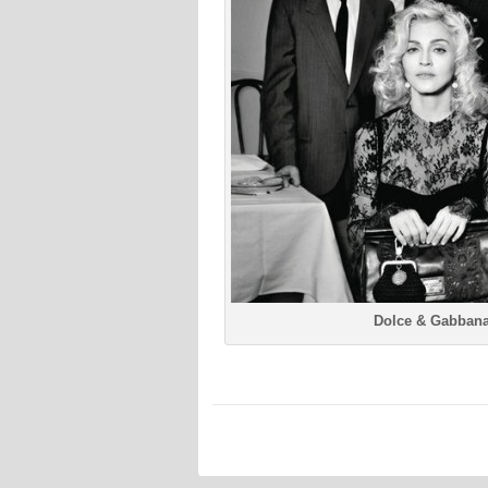
Dolce & Gabbana