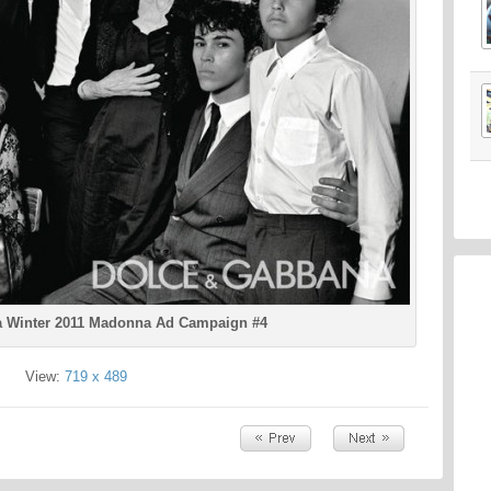
 Winter 2011 Madonna Ad Campaign #4
View:
719 x 489