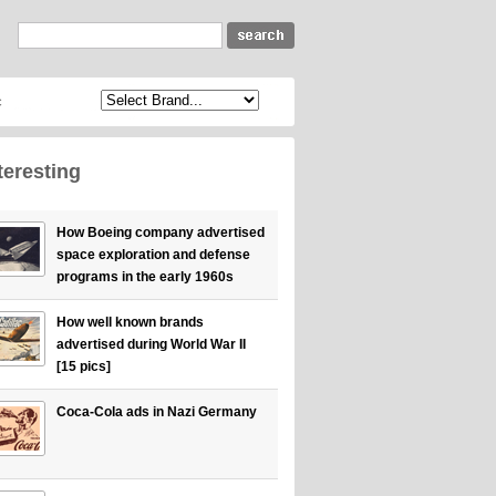
c
teresting
How Boeing company advertised
space exploration and defense
programs in the early 1960s
How well known brands
advertised during World War II
[15 pics]
Coca-Cola ads in Nazi Germany