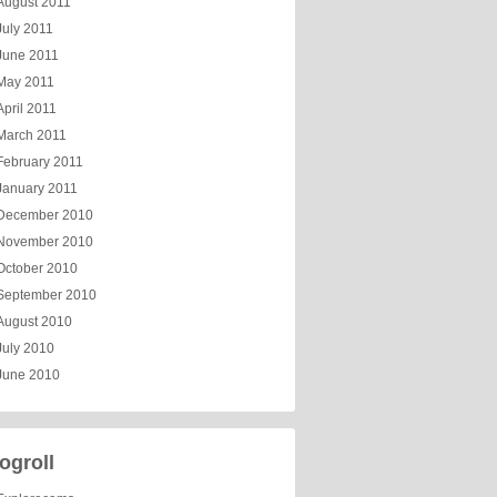
August 2011
July 2011
June 2011
May 2011
April 2011
March 2011
February 2011
January 2011
December 2010
November 2010
October 2010
September 2010
August 2010
July 2010
June 2010
ogroll