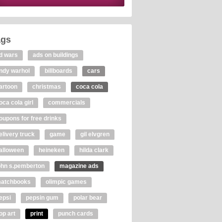
ags
d wars
ads on buildings
ndy warhol
billboards
cars
artoon
christmas
coca cola
oca cola girl
commercials
oupons for free drinks
elivery truck
game
gil elvgren
alloween
heineken
hilda clark
ohn s.pemberton
magazine ads
atchbooks
olimpic games
epsi
pepsin gum
polar bear
op art
print
punch cards