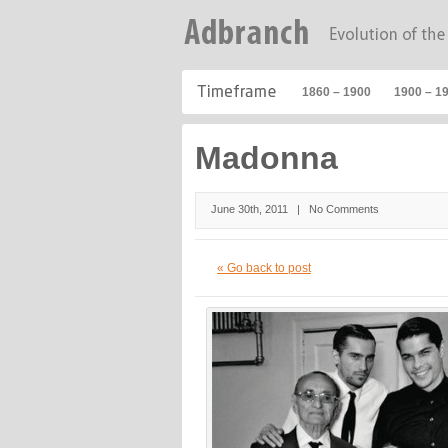
1860 – 1900
1900 – 1
Madonna
June 30th, 2011 |
No Comments
« Go back to post