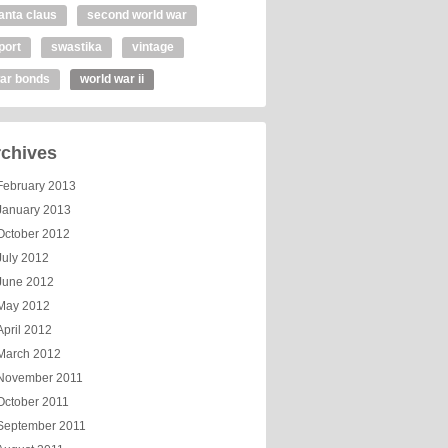
anta claus
second world war
port
swastika
vintage
ar bonds
world war ii
chives
February 2013
January 2013
October 2012
July 2012
June 2012
May 2012
April 2012
March 2012
November 2011
October 2011
September 2011