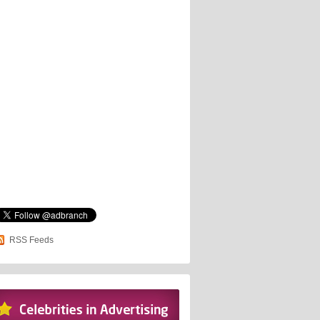
RSS Feeds