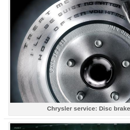
Chrysler service: Disc brake