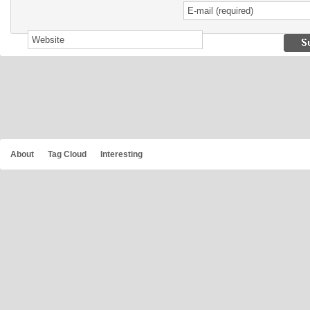
About
Tag Cloud
Interesting