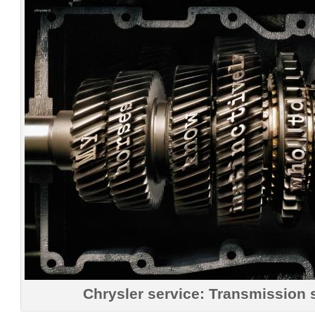
Chrysler service: Transmission 