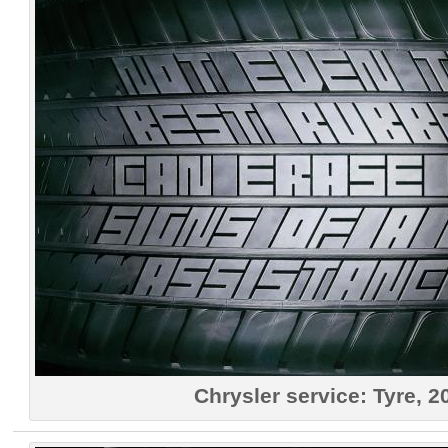
Chrysler service: Tyre, 2