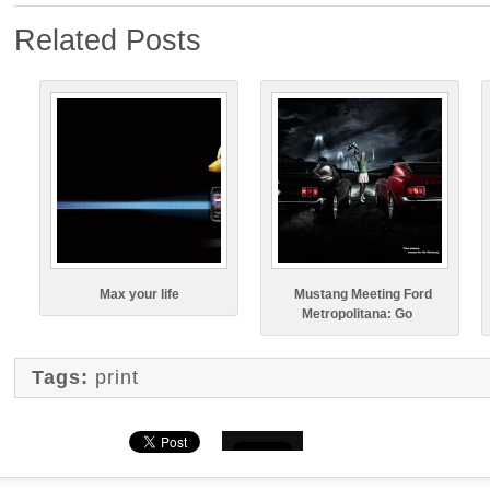
Related Posts
Max your life
Mustang Meeting Ford
Metropolitana: Go
Tags:
print