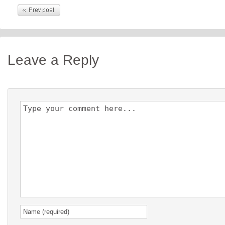
Leave a Reply