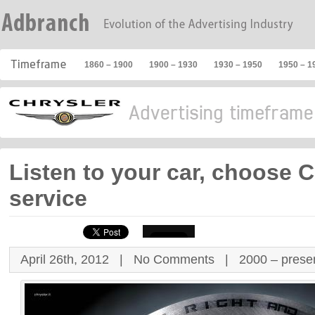
1860 – 1900
1900 – 1930
1930 – 1950
1950 – 1
Listen to your car, choose C
service
April 26th, 2012 |
No Comments
|
2000 – prese