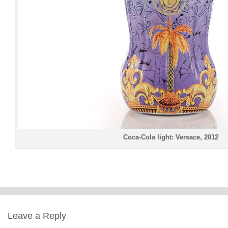
Coca-Cola light: Versace, 2012
Leave a Reply