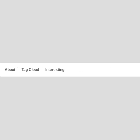
About
Tag Cloud
Interesting