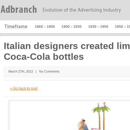
1860 – 1900
1900 – 1930
1930 – 1950
1950 – 1
Italian designers created lim
Coca-Cola bottles
March 27th, 2012 |
No Comments
« Go back to post