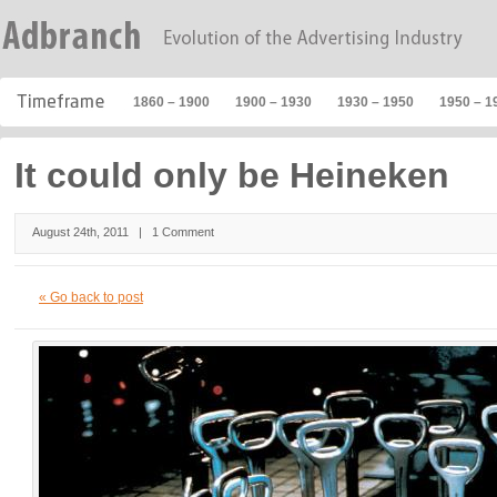
1860 – 1900
1900 – 1930
1930 – 1950
1950 – 1
It could only be Heineken
August 24th, 2011 |
1 Comment
« Go back to post