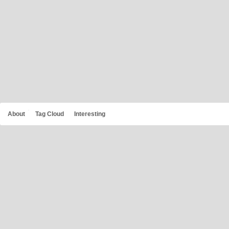
About
Tag Cloud
Interesting