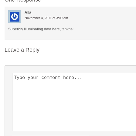
Alla
November 4, 2011 at 3:09 am
Superbly illuminating data here, tahkns!
Leave a Reply