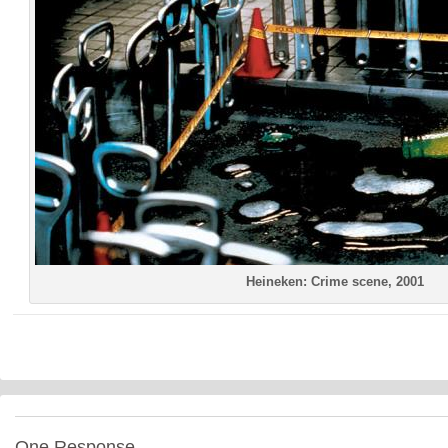
Heineken: Crime scene, 2001
One Response