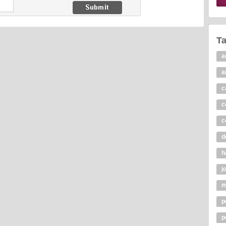
T
a
a
c
c
c
d
h
j
m
p
p