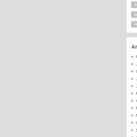
s
s
w
Ar