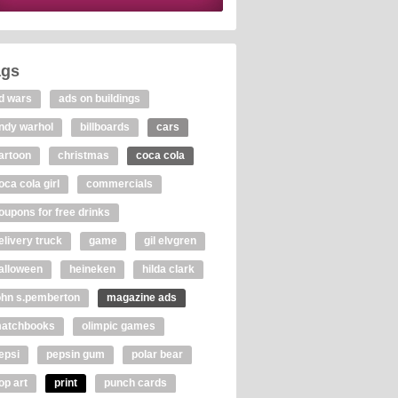
ags
d wars
ads on buildings
ndy warhol
billboards
cars
artoon
christmas
coca cola
oca cola girl
commercials
oupons for free drinks
elivery truck
game
gil elvgren
alloween
heineken
hilda clark
ohn s.pemberton
magazine ads
atchbooks
olimpic games
epsi
pepsin gum
polar bear
op art
print
punch cards