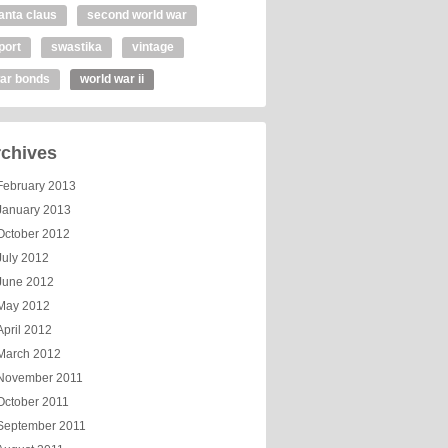
anta claus
second world war
port
swastika
vintage
ar bonds
world war ii
chives
February 2013
January 2013
October 2012
July 2012
June 2012
May 2012
April 2012
March 2012
November 2011
October 2011
September 2011