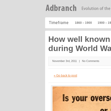
1860 – 1900
1900 – 1
How well known 
during World War
November 3rd, 2011 |
No Comments
« Go back to post