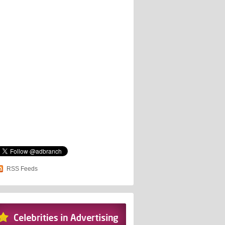
RSS Feeds