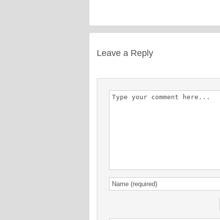
Leave a Reply