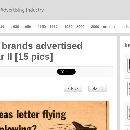
930
1930 – 1950
1950 – 1980
1980 – 2000
2000 – present
mis
brands advertised
In
 II [15 pics]