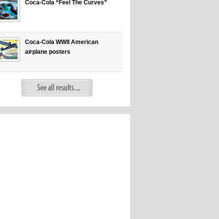
Coca-Cola “Feel The Curves”
Coca-Cola WWII American
airplane posters