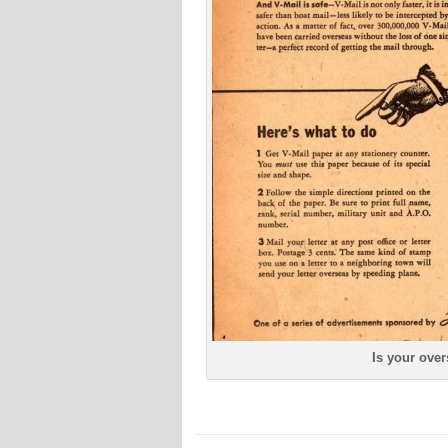
Is your over