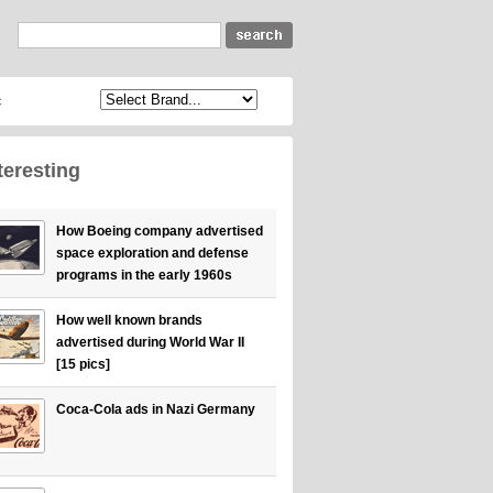
c
teresting
How Boeing company advertised
space exploration and defense
programs in the early 1960s
How well known brands
advertised during World War II
[15 pics]
Coca-Cola ads in Nazi Germany