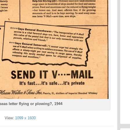
seas letter flying or plowing?, 1944
View:
1099 x 1600