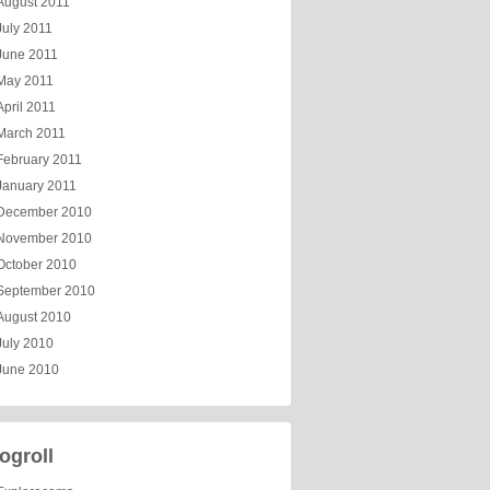
August 2011
July 2011
June 2011
May 2011
April 2011
March 2011
February 2011
January 2011
December 2010
November 2010
October 2010
September 2010
August 2010
July 2010
June 2010
ogroll