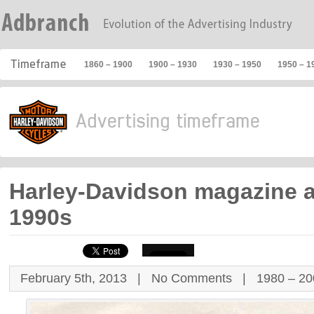
1860 – 1900
1900 – 1930
1930 – 1950
1950 – 1
Harley-Davidson magazine 
1990s
February 5th, 2013 |
No Comments
|
1980 – 2