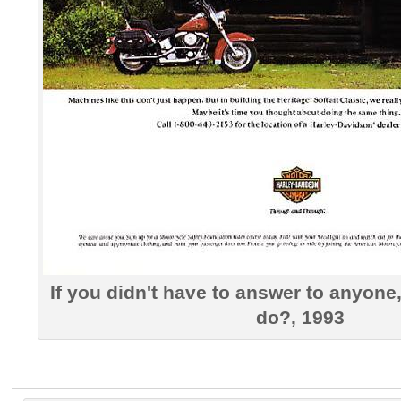
If you didn't have to answer to anyon
do?, 1993