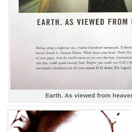
Earth. As viewed from heave