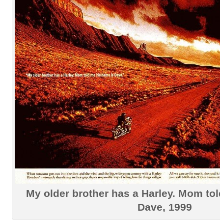
My older brother has a Harley. Mom to
Dave, 1999