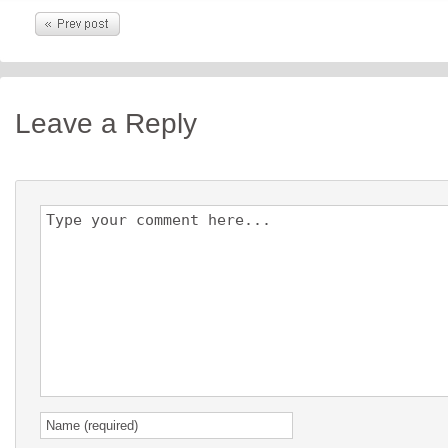
Leave a Reply