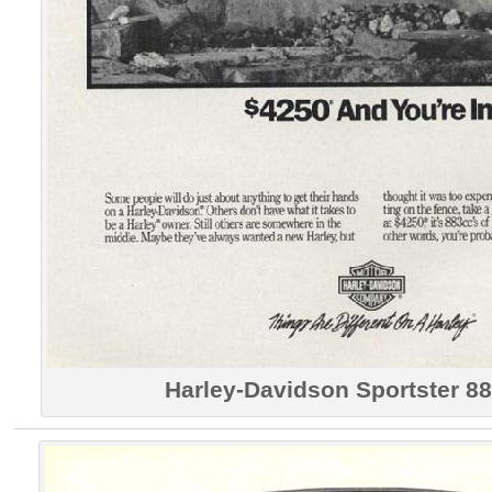
Harley-Davidson Sportster 88