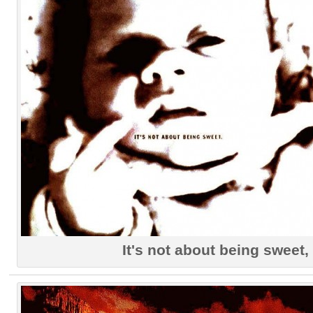
It's not about being sweet,