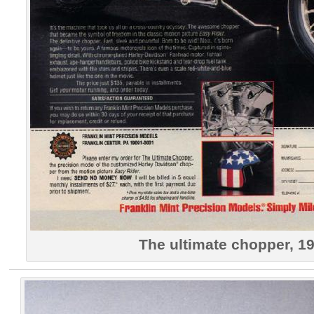
The ultimate chopper, 1