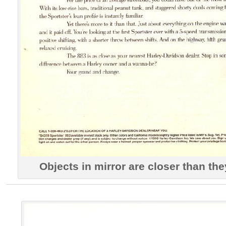
Objects in mirror are closer than th