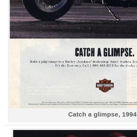
Catch a glimpse, 1994