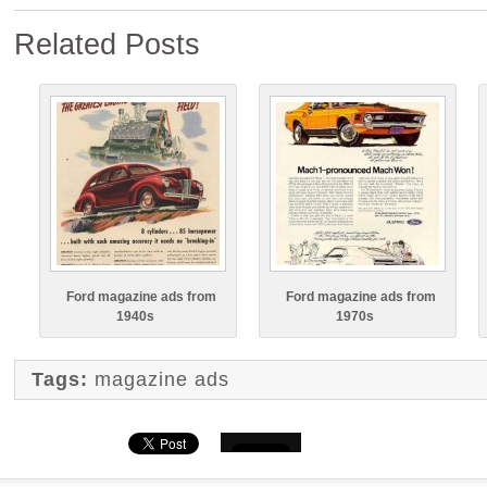
Related Posts
Ford magazine ads from
Ford magazine ads from
1940s
1970s
Tags:
magazine ads