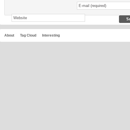
About
Tag Cloud
Interesting