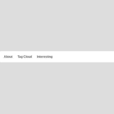
About
Tag Cloud
Interesting