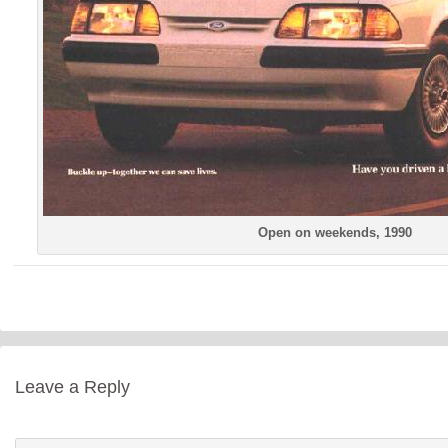
Open on weekends, 1990
Leave a Reply