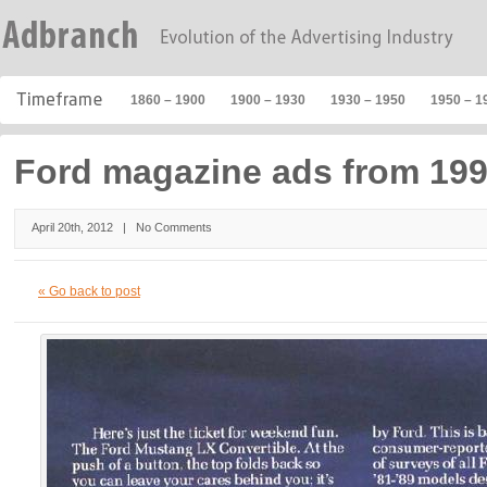
1860 – 1900
1900 – 1930
1930 – 1950
1950 – 1
Ford magazine ads from 19
April 20th, 2012 |
No Comments
« Go back to post