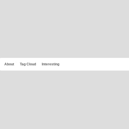
About
Tag Cloud
Interesting