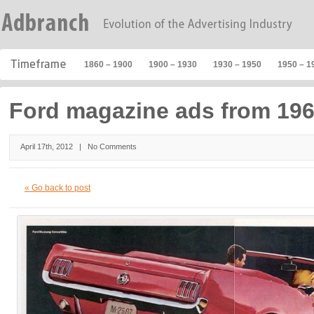
1860 – 1900
1900 – 1930
1930 – 1950
1950 – 1
Ford magazine ads from 196
April 17th, 2012 |
No Comments
« Go back to post