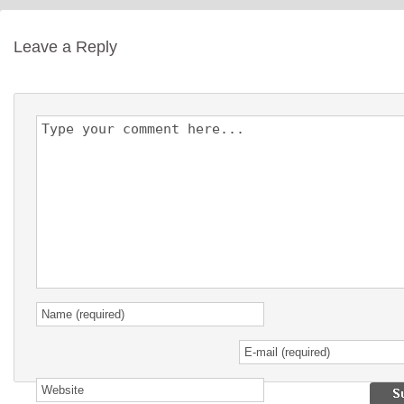
Leave a Reply