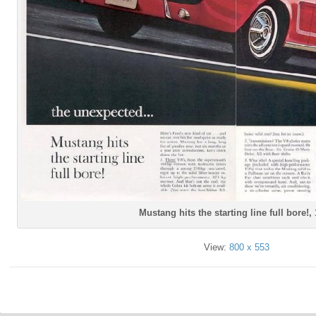
Mustang hits the starting line full bore!,
View:
800 x 553