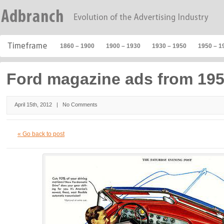
1860 – 1900
1900 – 1930
1930 – 1950
1950 – 1
Ford magazine ads from 195
April 15th, 2012 |
No Comments
« Go back to post