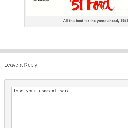
All the best for the years ahead, 195
Leave a Reply