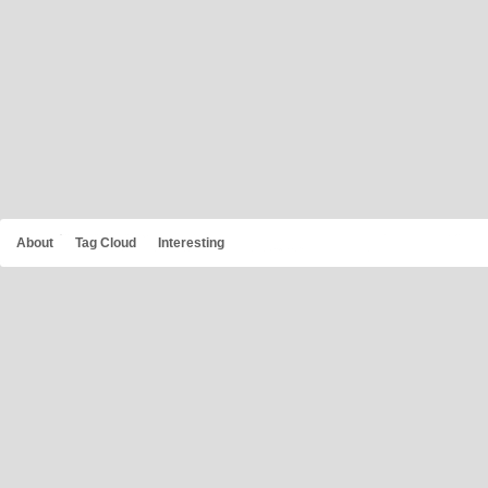
About
Tag Cloud
Interesting