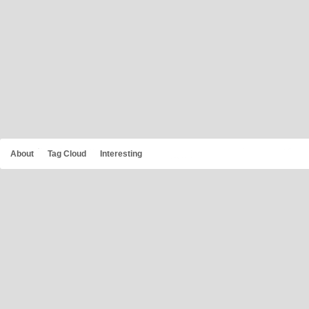
About
Tag Cloud
Interesting