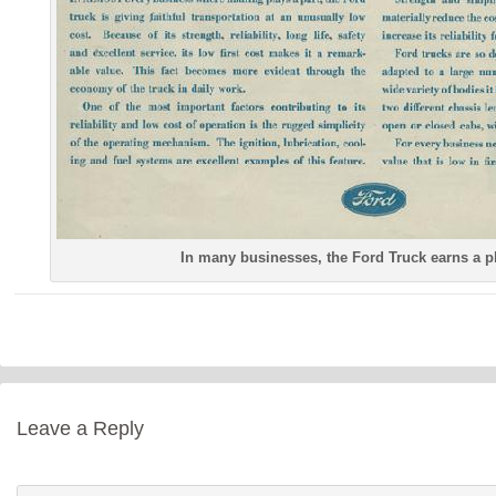
In many businesses, the Ford Truck earns a p
Leave a Reply