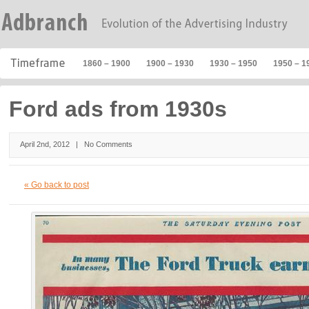
1860 – 1900
1900 – 1930
1930 – 1950
1950 – 1
Ford ads from 1930s
April 2nd, 2012 |
No Comments
« Go back to post