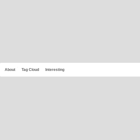
About
Tag Cloud
Interesting