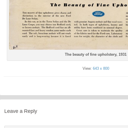
The beauty of fine upholstery, 1931
View:
643 x 800
Leave a Reply