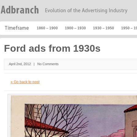
1860 – 1900
1900 – 1930
1930 – 1950
1950 – 1
Ford ads from 1930s
April 2nd, 2012 |
No Comments
« Go back to post