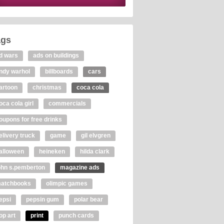
ags
d wars
ads on buildings
ndy warhol
billboards
cars
artoon
christmas
coca cola
oca cola girl
commercials
oupons for free drinks
elivery truck
game
gil elvgren
alloween
heineken
hilda clark
ohn s.pemberton
magazine ads
atchbooks
olimpic games
epsi
pepsin gum
polar bear
op art
print
punch cards