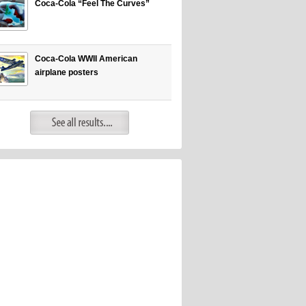
Coca-Cola “Feel The Curves”
Coca-Cola WWII American
airplane posters