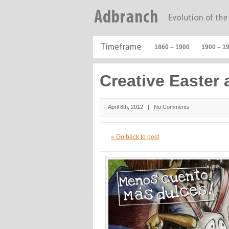
1860 – 1900
1900 – 1
Creative Easter 
April 8th, 2012 |
No Comments
« Go back to post