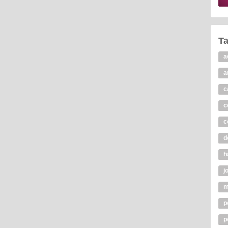
T
a
a
c
c
c
d
h
j
m
p
p