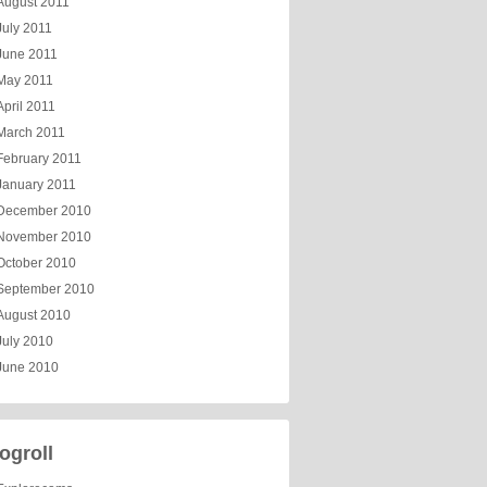
August 2011
July 2011
June 2011
May 2011
April 2011
March 2011
February 2011
January 2011
December 2010
November 2010
October 2010
September 2010
August 2010
July 2010
June 2010
ogroll