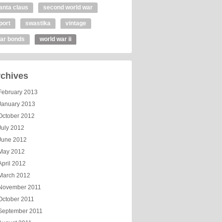
anta claus
second world war
port
swastika
vintage
ar bonds
world war ii
chives
February 2013
January 2013
October 2012
July 2012
June 2012
May 2012
April 2012
March 2012
November 2011
October 2011
September 2011