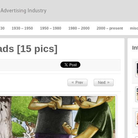
930
1930 – 1950
1950 – 1980
1980 – 2000
2000 – present
mis
ads [15 pics]
In