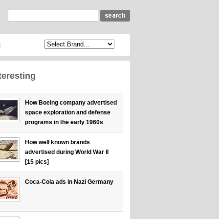
c
teresting
How Boeing company advertised
space exploration and defense
programs in the early 1960s
How well known brands
advertised during World War II
[15 pics]
Coca-Cola ads in Nazi Germany