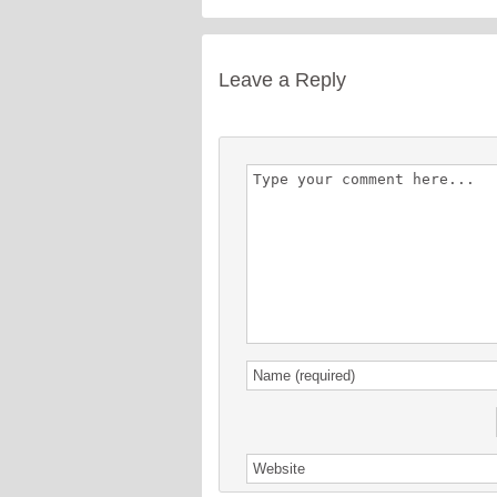
Leave a Reply