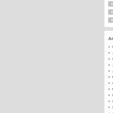
s
s
w
Ar