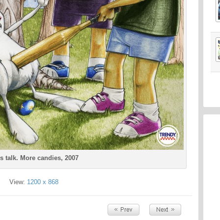
s talk. More candies, 2007
View:
1200 x 868