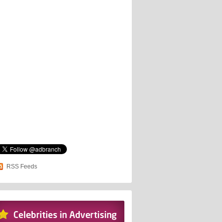
RSS Feeds