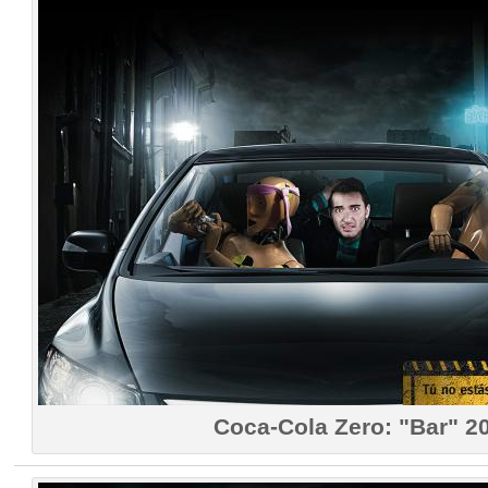
Coca-Cola Zero: "Bar" 2