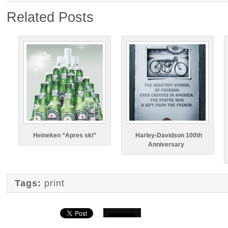
Related Posts
Heineken “Apres ski”
Harley-Davidson 100th
Anniversary
Tags:
print