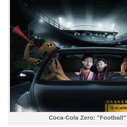
Coca-Cola Zero: "Football"