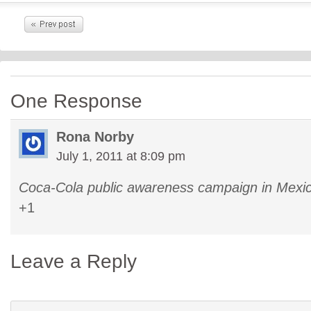
One Response
Rona Norby
July 1, 2011 at 8:09 pm
Coca-Cola public awareness campaign in Mexic
+1
Leave a Reply