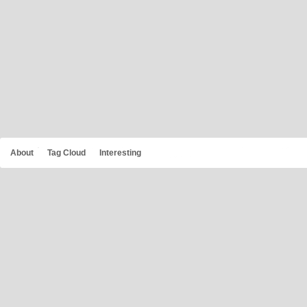
About
Tag Cloud
Interesting