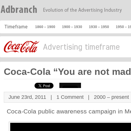
1860 – 1900
1900 – 1930
1930 – 1950
1950 – 1
Coca-Cola “You are not mad
June 23rd, 2011 |
1 Comment
|
2000 – present
Coca-Cola public awareness campaign in M