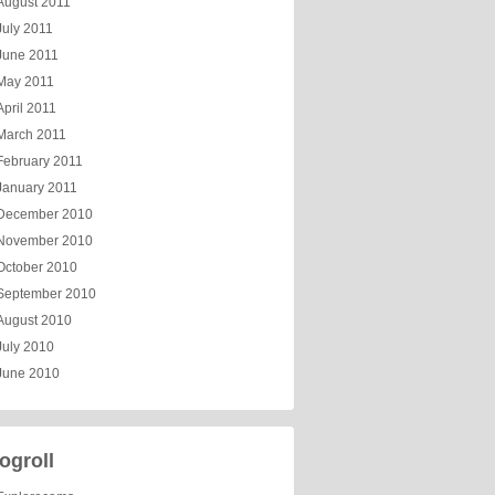
August 2011
July 2011
June 2011
May 2011
April 2011
March 2011
February 2011
January 2011
December 2010
November 2010
October 2010
September 2010
August 2010
July 2010
June 2010
ogroll