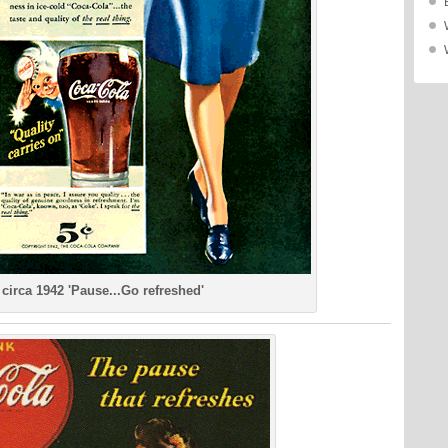
circa 1942 'Pause...Go refreshed'