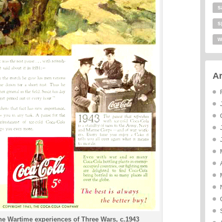
s
s
w
Ar
e Wartime experiences of Three Wars, c.1943