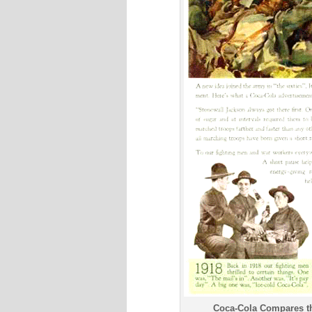
Coca-Cola Compares th