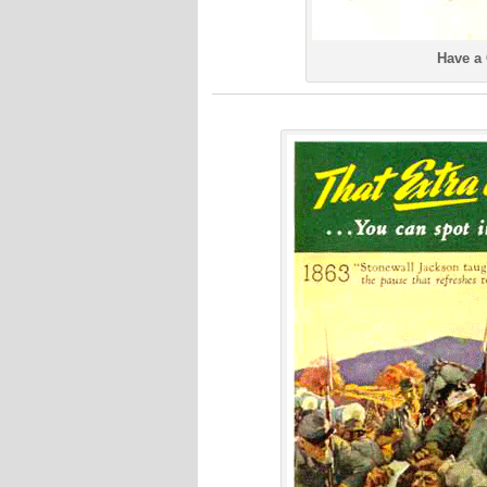
Have a