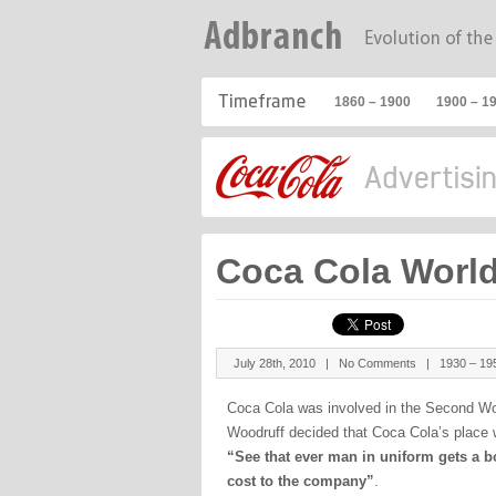
1860 – 1900
1900 – 1
Coca Cola World
July 28th, 2010 |
No Comments
|
1930 – 19
Coca Cola was involved in the Second Wor
Woodruff decided that Coca Cola’s place w
“See that ever man in uniform gets a bo
cost to the company”
.