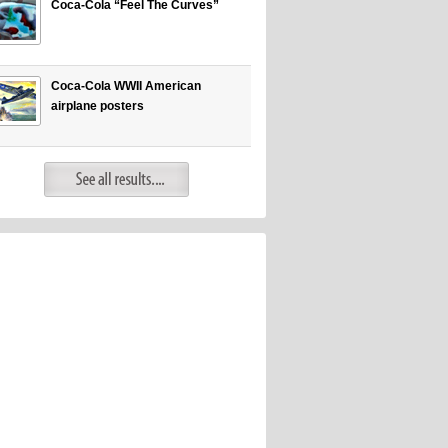
Coca-Cola “Feel The Curves”
Coca-Cola WWII American
airplane posters