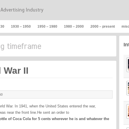
930
1930 – 1950
1950 – 1980
1980 – 2000
2000 – present
mis
In
 War II
50
ld War. In 1941, when the United States entered the war,
as near the front line.He sent an order to
ttle of Coca Cola for 5 cents wherever he is and whatever the