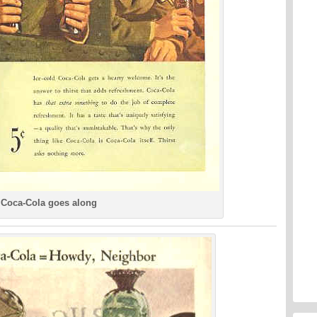
Coca-Cola goes along