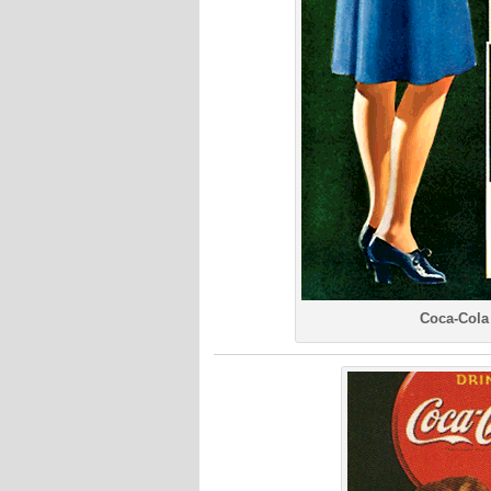
Coca-Cola 