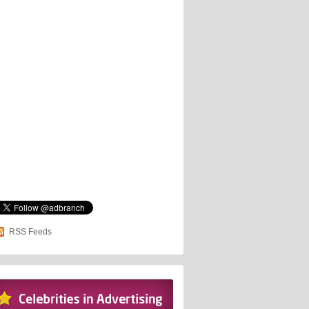
RSS Feeds