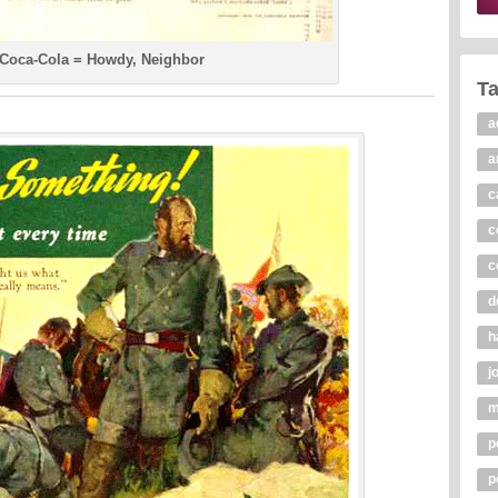
 Coca-Cola = Howdy, Neighbor
T
a
a
c
c
c
d
h
j
m
p
p