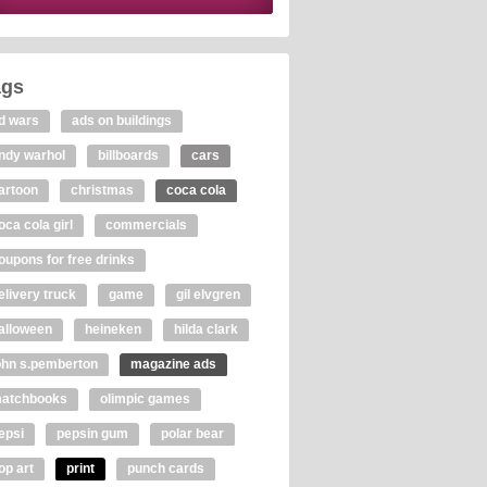
ags
d wars
ads on buildings
ndy warhol
billboards
cars
artoon
christmas
coca cola
oca cola girl
commercials
oupons for free drinks
elivery truck
game
gil elvgren
alloween
heineken
hilda clark
ohn s.pemberton
magazine ads
atchbooks
olimpic games
epsi
pepsin gum
polar bear
op art
print
punch cards