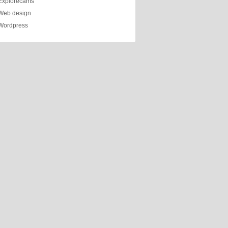
Explorecams
Web design
Wordpress