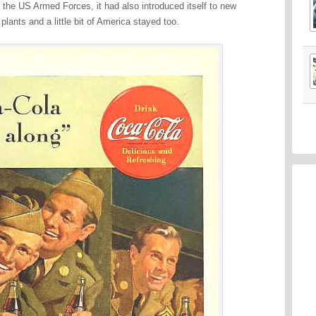
of the US Armed Forces, it had also introduced itself to new
lants and a little bit of America stayed too.