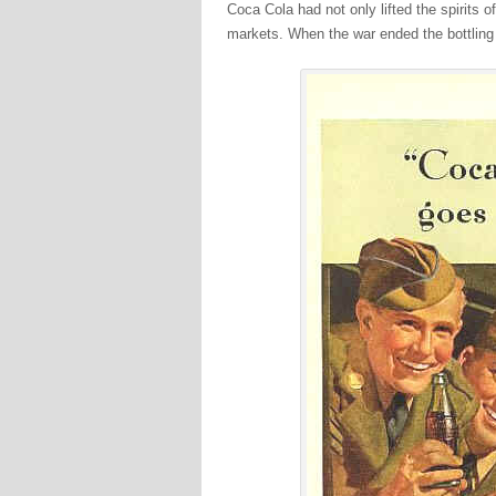
Coca Cola had not only lifted the spirits 
markets. When the war ended the bottling p