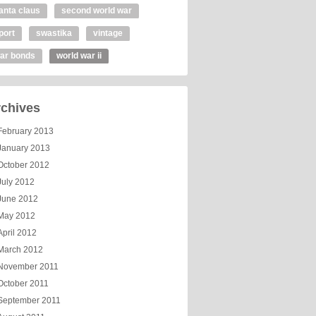
anta claus
second world war
port
swastika
vintage
ar bonds
world war ii
chives
February 2013
January 2013
October 2012
July 2012
June 2012
May 2012
April 2012
March 2012
November 2011
October 2011
September 2011