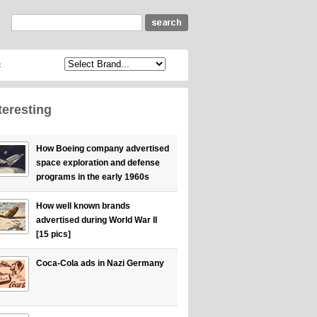
c
teresting
How Boeing company advertised
space exploration and defense
programs in the early 1960s
How well known brands
advertised during World War II
[15 pics]
Coca-Cola ads in Nazi Germany