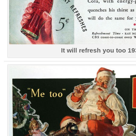
It will refresh you too 1