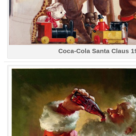
Coca-Cola Santa Claus 1