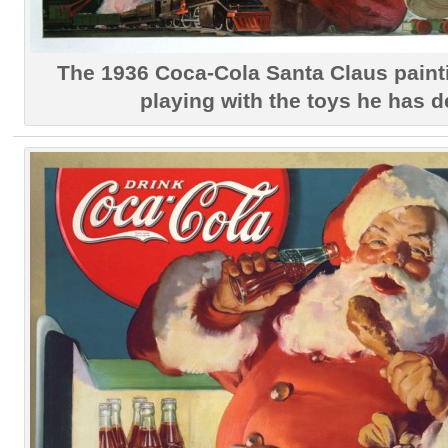
The 1936 Coca-Cola Santa Claus pain
playing with the toys he has d