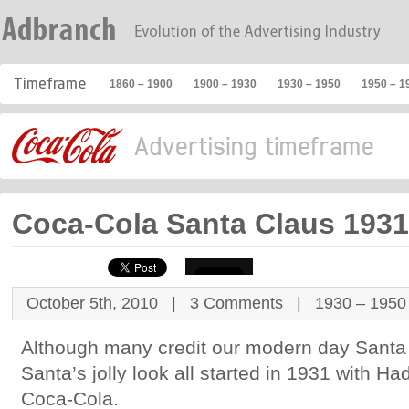
1860 – 1900
1900 – 1930
1930 – 1950
1950 – 1
Coca-Cola Santa Claus 1931
October 5th, 2010 |
3 Comments
|
1930 – 1950
Although many credit our modern day Santa
Santa’s jolly look all started in 1931 with
Coca-Cola.