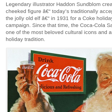
Legendary illustrator Haddon Sundblom crea
cheeked figure â€“ today’s traditionally ac
the jolly old elf â€“ in 1931 for a Coke holid
campaign. Since that time, the Coca-Cola 
one of the most beloved cultural icons and a
holiday tradition.