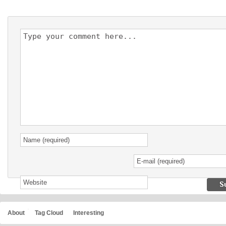
About
Tag Cloud
Interesting