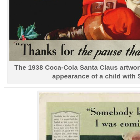
The 1938 Coca-Cola Santa Claus artwork
appearance of a child with 