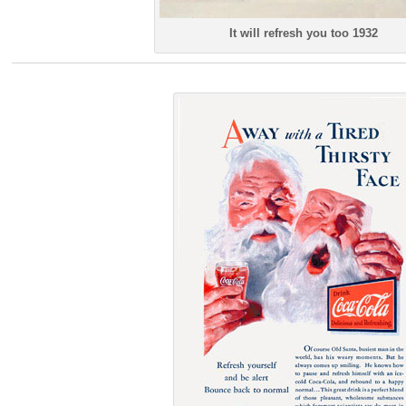
It will refresh you too 1932