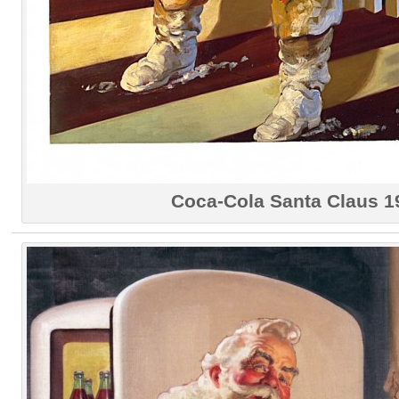
Coca-Cola Santa Claus 1