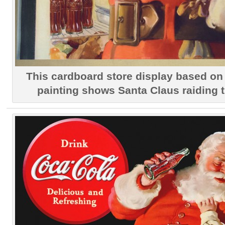
This cardboard store display based on 
painting shows Santa Claus raiding th