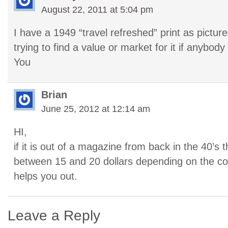
August 22, 2011 at 5:04 pm
I have a 1949 “travel refreshed” print as pictu
trying to find a value or market for it if anybo
You
Brian
June 25, 2012 at 12:14 am
HI,
if it is out of a magazine from back in the 40’s 
between 15 and 20 dollars depending on the con
helps you out.
Leave a Reply