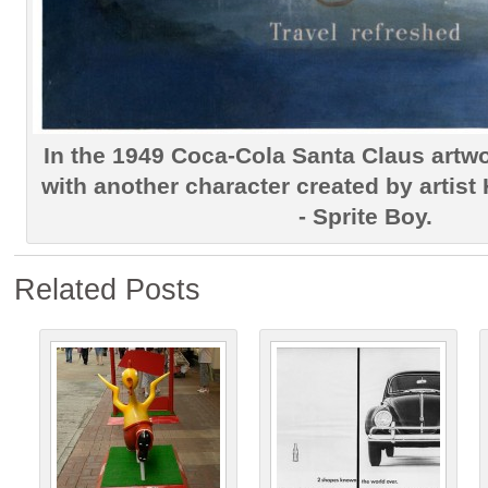
In the 1949 Coca-Cola Santa Claus artw
with another character created by arti
- Sprite Boy.
Related Posts