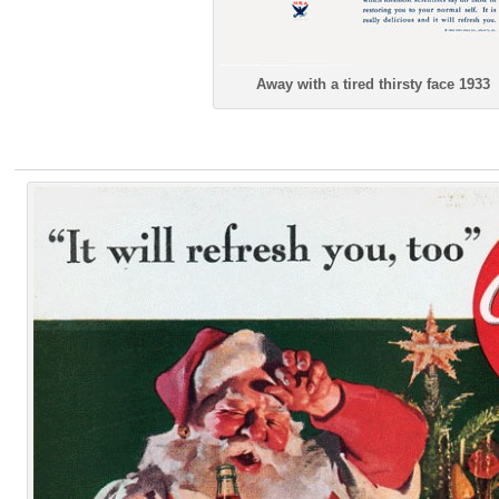
Away with a tired thirsty face 1933