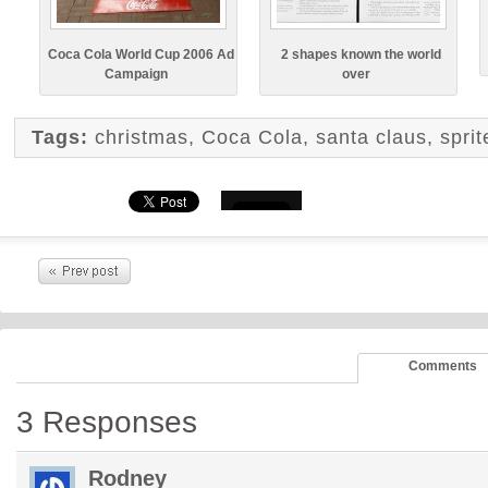
Coca Cola World Cup 2006 Ad
2 shapes known the world
Campaign
over
Tags:
christmas
,
Coca Cola
,
santa claus
,
spri
Comments
3 Responses
Rodney