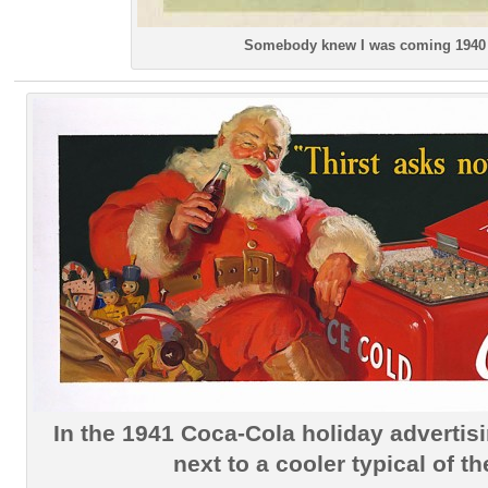
Somebody knew I was coming 1940
In the 1941 Coca-Cola holiday advertisi
next to a cooler typical of th