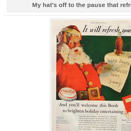
My hat's off to the pause that re