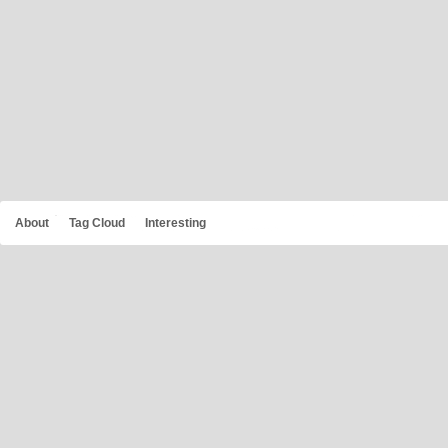
About
Tag Cloud
Interesting