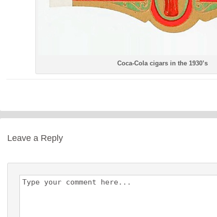
Coca-Cola cigars in the 1930’s
Leave a Reply