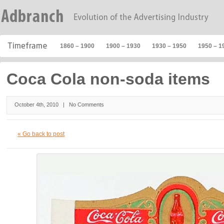
1860 – 1900
1900 – 1930
1930 – 1950
1950 – 1
Coca Cola non-soda items
October 4th, 2010 |
No Comments
« Go back to post