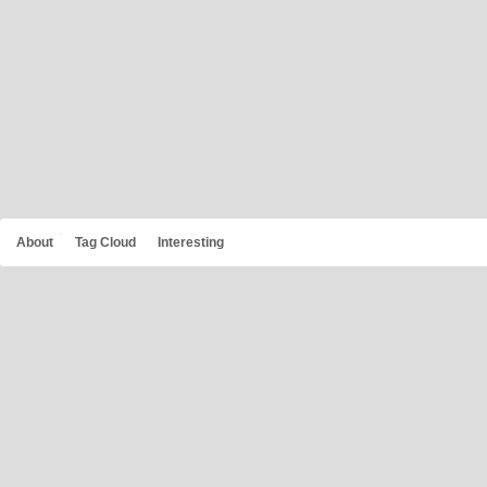
About
Tag Cloud
Interesting