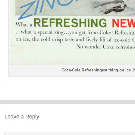
Coca-Cola Refreshingest thing on ice 1
Leave a Reply