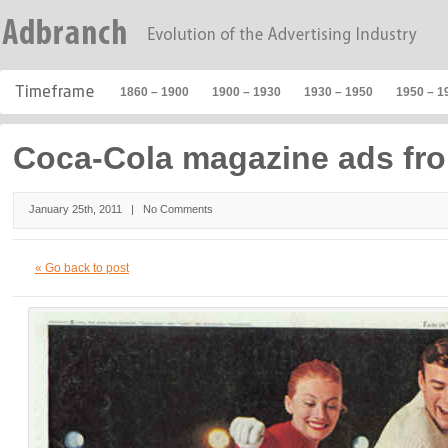
1860 – 1900
1900 – 1930
1930 – 1950
1950 – 1
Coca-Cola magazine ads fr
January 25th, 2011 |
No Comments
« Go back to post