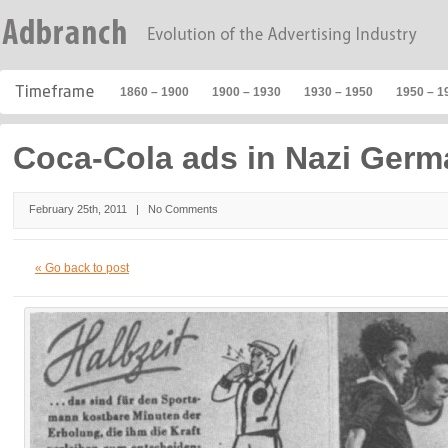
1860 – 1900
1900 – 1930
1930 – 1950
1950 – 1
Coca-Cola ads in Nazi Ger
February 25th, 2011 |
No Comments
« Go back to post