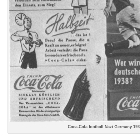
Coca-Cola football Nazi Germany 193