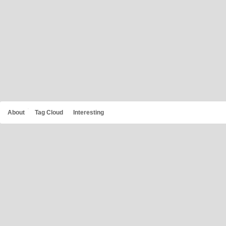
About
Tag Cloud
Interesting