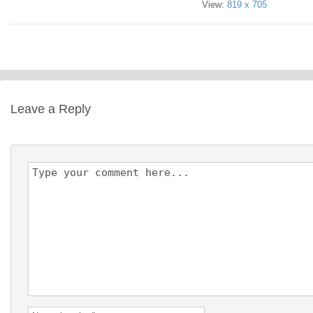
View:
819 x 705
Leave a Reply