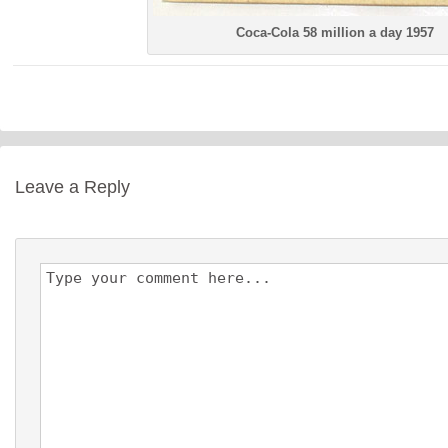
Coca-Cola 58 million a day 1957
Leave a Reply