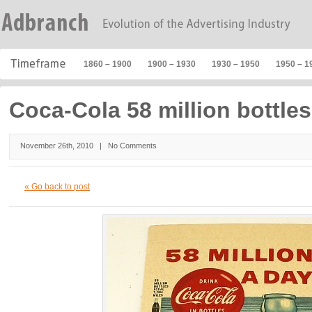
1860 – 1900
1900 – 1930
1930 – 1950
1950 – 1
Coca-Cola 58 million bottles
November 26th, 2010 |
No Comments
« Go back to post