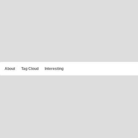
About
Tag Cloud
Interesting