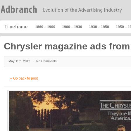
1860 – 1900
1900 – 1930
1930 – 1950
1950 – 1
Chrysler magazine ads from
May 11th, 2012 |
No Comments
« Go back to post