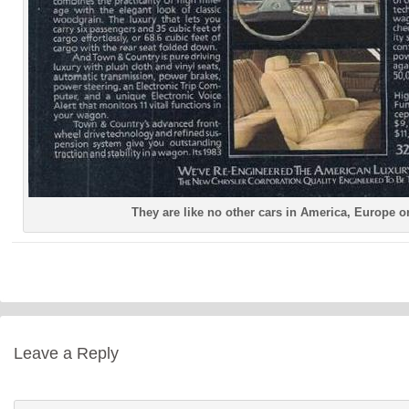
They are like no other cars in America, Europe o
Leave a Reply