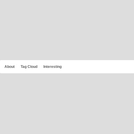
About
Tag Cloud
Interesting