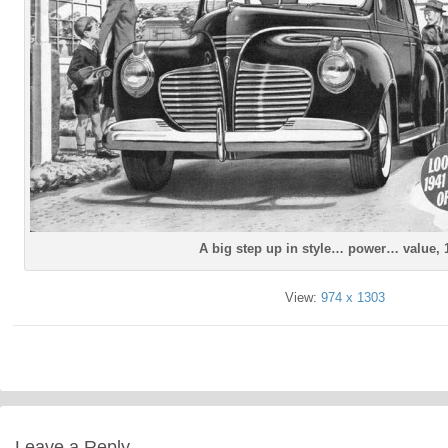
A big step up in style… power… value, 
View:
974 x 1303
Leave a Reply