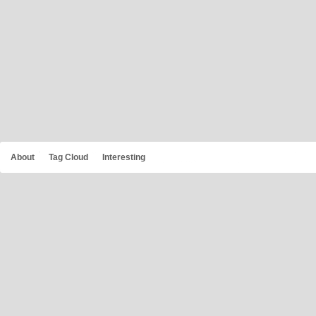
About
Tag Cloud
Interesting