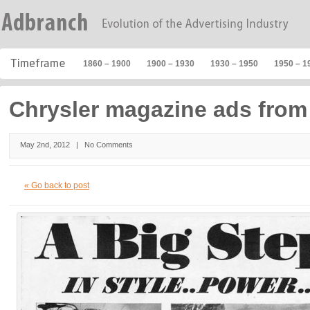
1860 – 1900
1900 – 1930
1930 – 1950
1950 – 1
Chrysler magazine ads from
May 2nd, 2012 |
No Comments
« Go back to post