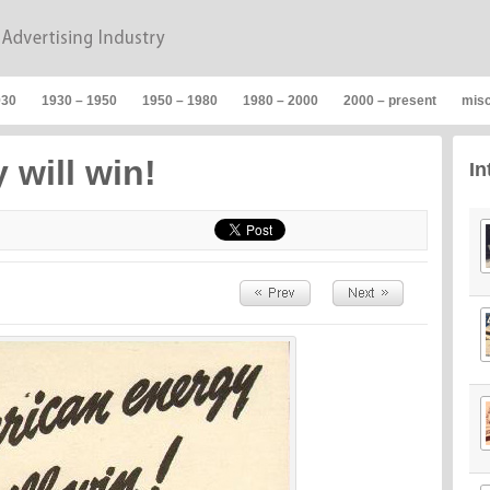
930
1930 – 1950
1950 – 1980
1980 – 2000
2000 – present
mis
 will win!
In