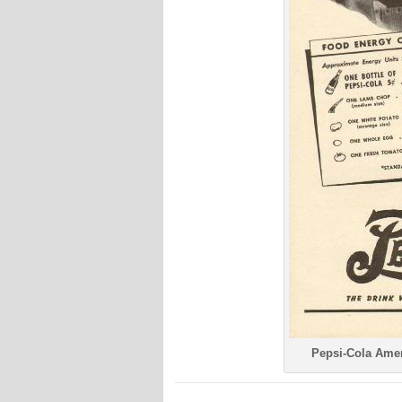
Pepsi-Cola Amer