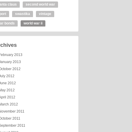
anta claus
second world war
port
swastika
vintage
ar bonds
world war ii
chives
February 2013
January 2013
October 2012
July 2012
June 2012
May 2012
April 2012
March 2012
November 2011
October 2011
September 2011