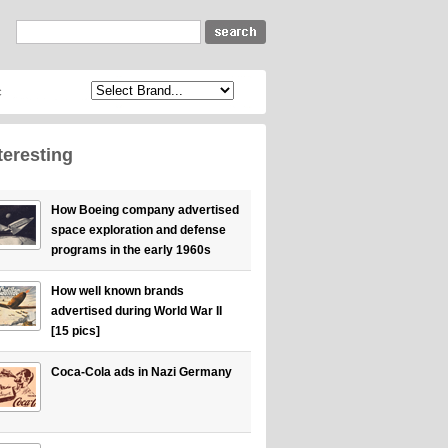
c
teresting
How Boeing company advertised
space exploration and defense
programs in the early 1960s
How well known brands
advertised during World War II
[15 pics]
Coca-Cola ads in Nazi Germany