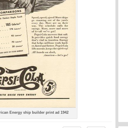
ican Energy ship builder print ad 1942