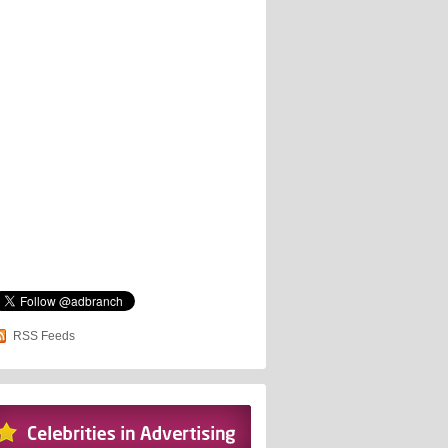
RSS Feeds