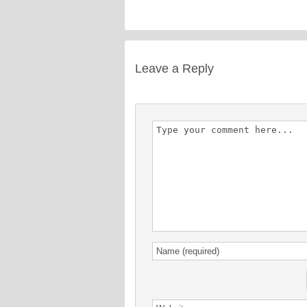
Leave a Reply