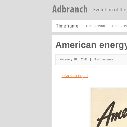
1860 – 1900
1900 – 1
American energy
February 18th, 2011 |
No Comments
« Go back to post