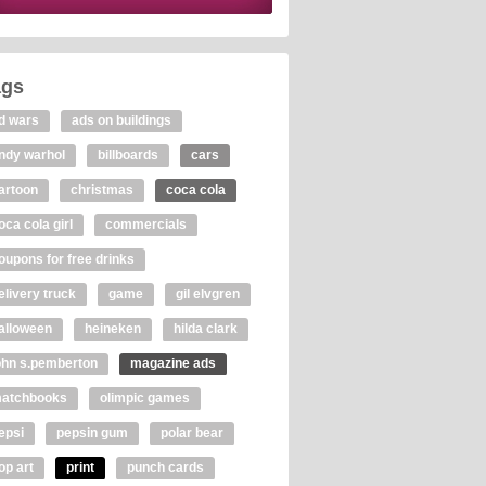
ags
d wars
ads on buildings
ndy warhol
billboards
cars
artoon
christmas
coca cola
oca cola girl
commercials
oupons for free drinks
elivery truck
game
gil elvgren
alloween
heineken
hilda clark
ohn s.pemberton
magazine ads
atchbooks
olimpic games
epsi
pepsin gum
polar bear
op art
print
punch cards