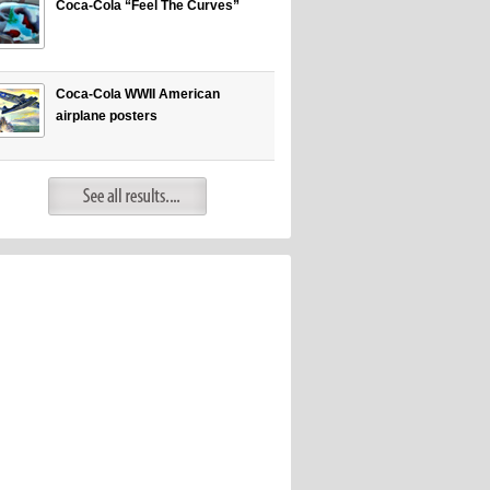
Coca-Cola “Feel The Curves”
Coca-Cola WWII American
airplane posters