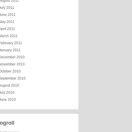
August 2011
July 2011
June 2011
May 2011
April 2011
March 2011
February 2011
January 2011
December 2010
November 2010
October 2010
September 2010
August 2010
July 2010
June 2010
ogroll