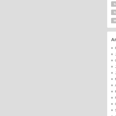
s
s
w
Ar