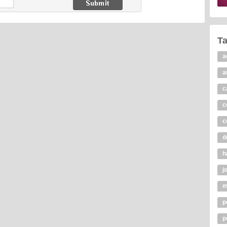
T
a
a
c
c
c
d
h
j
m
p
p