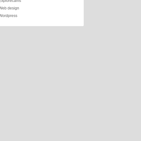
Explorecams
Web design
Wordpress