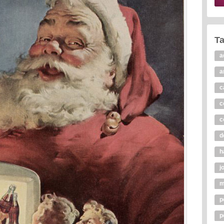
T
a
a
c
c
c
d
h
j
m
p
p