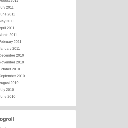
August 2011
July 2011
June 2011
May 2011
April 2011
March 2011
February 2011
January 2011
December 2010
November 2010
October 2010
September 2010
August 2010
July 2010
June 2010
ogroll