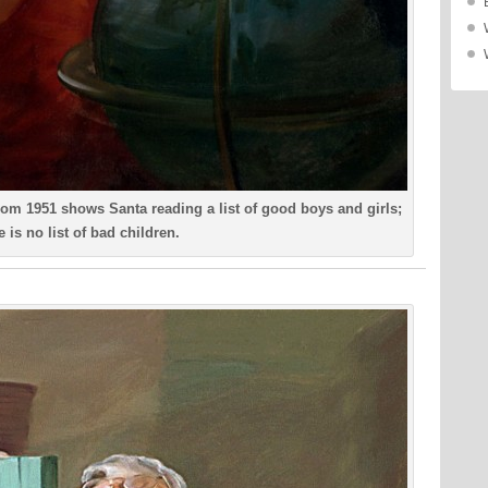
om 1951 shows Santa reading a list of good boys and girls;
e is no list of bad children.