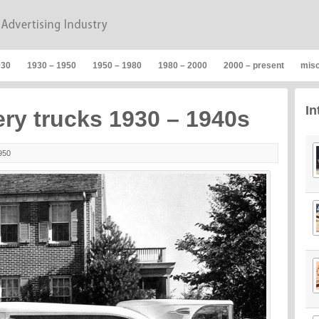
930
1930 – 1950
1950 – 1980
1980 – 2000
2000 – present
mis
In
ery trucks 1930 – 1940s
950