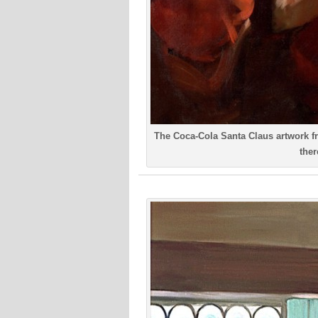
The Coca-Cola Santa Claus artwork fr
ther