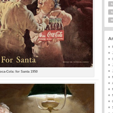
s
s
w
Ar
oca-Cola: for Santa 1950