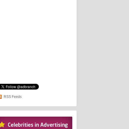
RSS Feeds