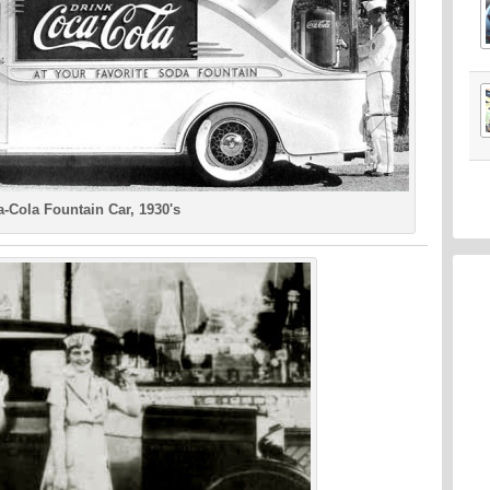
-Cola Fountain Car, 1930's