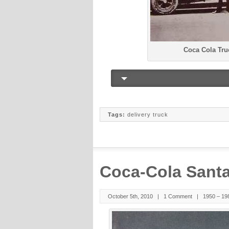
Coca Cola Tru
Tags:
delivery truck
Coca-Cola Santa
October 5th, 2010 |
1 Comment
|
1950 – 19