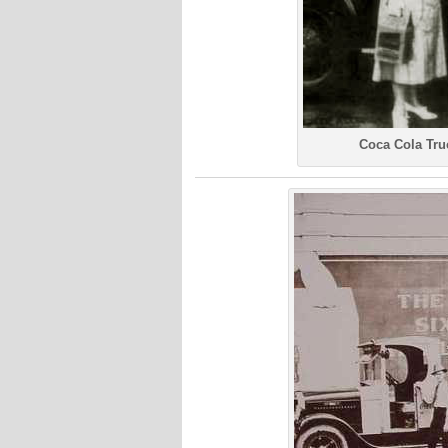
Coca Cola Tru