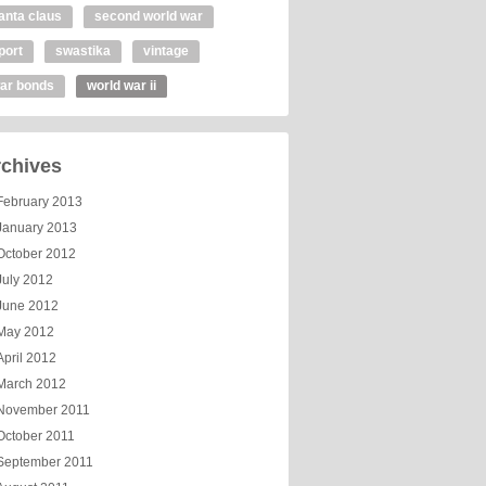
anta claus
second world war
port
swastika
vintage
ar bonds
world war ii
chives
February 2013
January 2013
October 2012
July 2012
June 2012
May 2012
April 2012
March 2012
November 2011
October 2011
September 2011