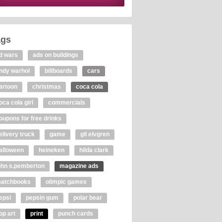
ags
d wars
ads on buildings
ndy warhol
billboards
cars
artoon
christmas
coca cola
oca cola girl
commercials
oupons for free drinks
elivery truck
game
gil elvgren
alloween
heineken
hilda clark
ohn s.pemberton
magazine ads
atchbooks
olimpic games
epsi
pepsin gum
polar bear
op art
print
punch cards