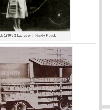
ck 1930's 2 Ladies with Handy 6 pack