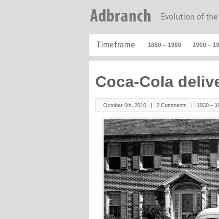
1860 – 1900
1900 – 1
Coca-Cola deliv
October 6th, 2010 |
2 Comments
|
1930 – 1