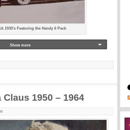
ck 1930's Featuring the Handy 6 Pack
Show more
 Claus 1950 – 1964
80