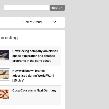
c
teresting
How Boeing company advertised
space exploration and defense
programs in the early 1960s
How well known brands
advertised during World War II
[15 pics]
Coca-Cola ads in Nazi Germany