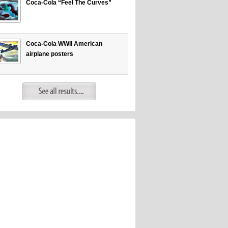
Coca-Cola “Feel The Curves”
Coca-Cola WWII American
airplane posters