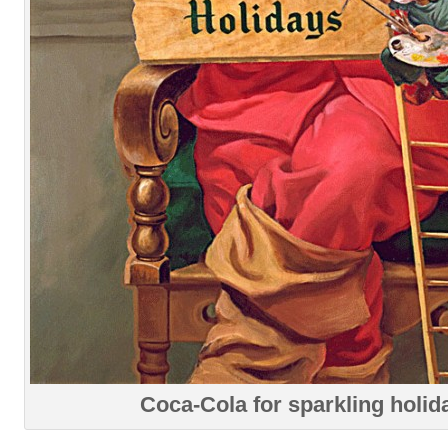
Coca-Cola for sparkling holid