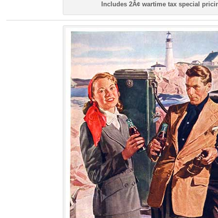
Includes 2Â¢ wartime tax special prici