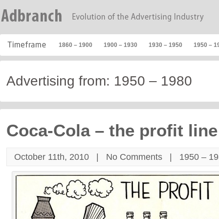
1860 – 1900
1900 – 1930
1930 – 1950
1950 – 1
Advertising from: 1950 – 1980
Coca-Cola – the profit line
October 11th, 2010 |
No Comments
|
1950 – 1