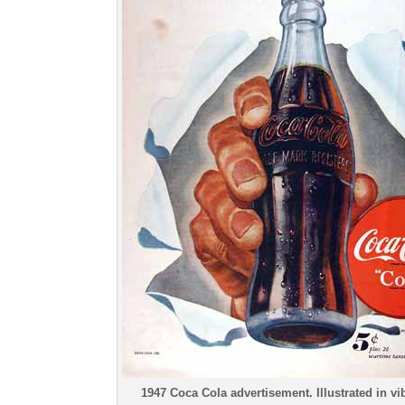
1947 Coca Cola advertisement. Illustrated in vib