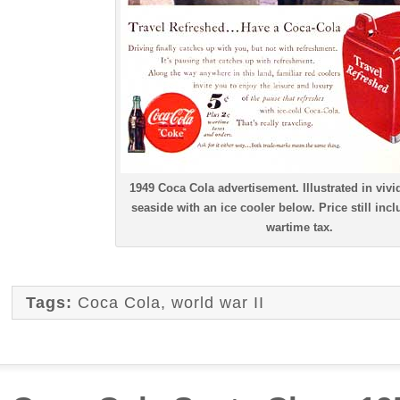
1949 Coca Cola advertisement. Illustrated in vivid
seaside with an ice cooler below. Price still inc
wartime tax.
Tags:
Coca Cola
,
world war II