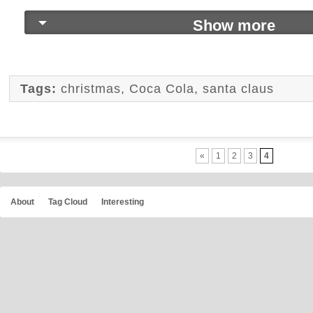
Show more
Tags:
christmas
,
Coca Cola
,
santa claus
«
1
2
3
4
About
Tag Cloud
Interesting