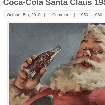
Coca-Cola Santa Claus 19
October 5th, 2010 |
1 Comment
|
1950 – 1980