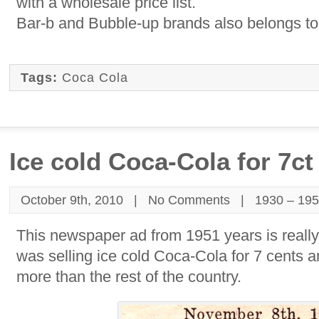
with a wholesale price list.
Bar-b and Bubble-up brands also belongs t
Tags:
Coca Cola
Ice cold Coca-Cola for 7ct
October 9th, 2010 |
No Comments
|
1930 – 19
This newspaper ad from 1951 years is reall
was selling ice cold Coca-Cola for 7 cents a
more than the rest of the country.