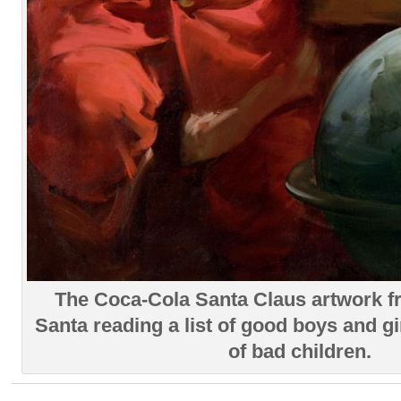
The Coca-Cola Santa Claus artwork 
Santa reading a list of good boys and girl
of bad children.