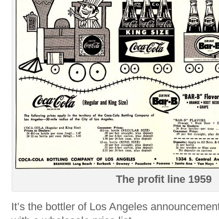
The profit line 1959
It’s the bottler of Los Angeles announcemen