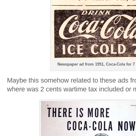
Newspaper ad from 1951, Coca-Cola for 7
Maybe this somehow related to these ads f
where was 2 cents wartime tax included or