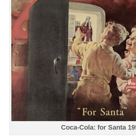
Coca-Cola: for Santa 19