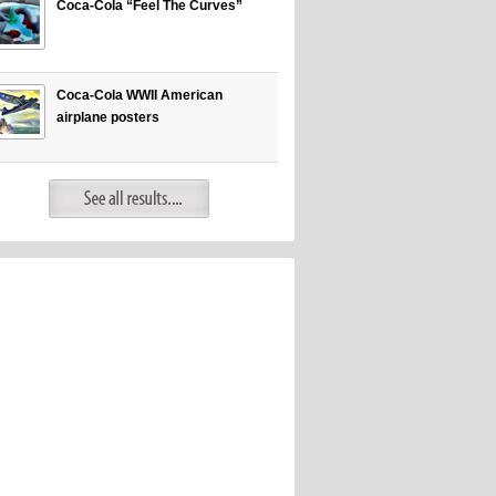
Coca-Cola “Feel The Curves”
Coca-Cola WWII American
airplane posters