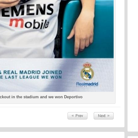
ackout in the stadium and we won Deportivo