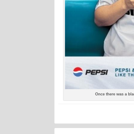
Once there was a bl