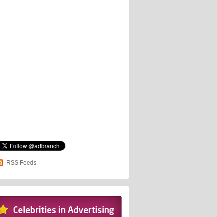
RSS Feeds