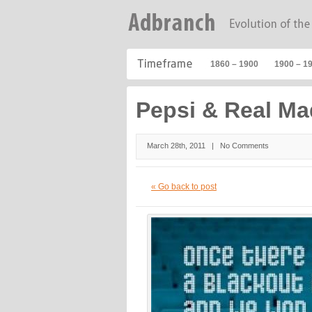
1860 – 1900
1900 – 1
Pepsi & Real Ma
March 28th, 2011 |
No Comments
« Go back to post