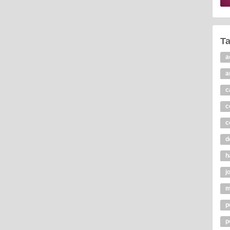
T
a
a
c
c
c
d
h
j
m
p
p