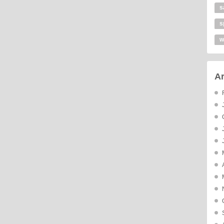
s
s
w
Ar