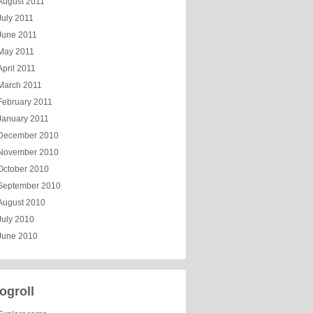
August 2011
July 2011
June 2011
May 2011
April 2011
March 2011
February 2011
January 2011
December 2010
November 2010
October 2010
September 2010
August 2010
July 2010
June 2010
ogroll