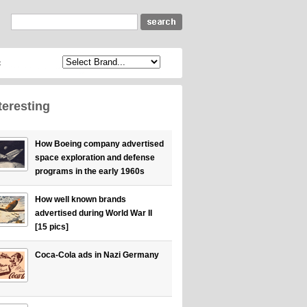
c
teresting
How Boeing company advertised
space exploration and defense
programs in the early 1960s
How well known brands
advertised during World War II
[15 pics]
Coca-Cola ads in Nazi Germany