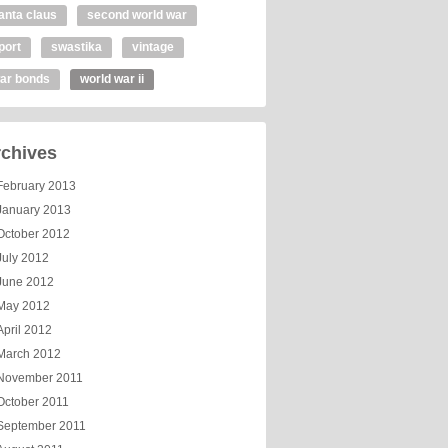
anta claus
second world war
port
swastika
vintage
ar bonds
world war ii
chives
February 2013
January 2013
October 2012
July 2012
June 2012
May 2012
April 2012
March 2012
November 2011
October 2011
September 2011