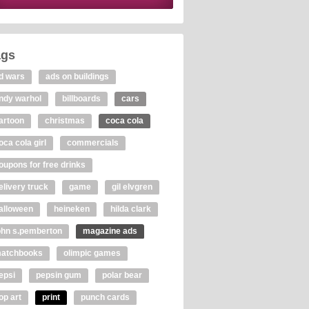
ags
d wars
ads on buildings
ndy warhol
billboards
cars
artoon
christmas
coca cola
oca cola girl
commercials
oupons for free drinks
elivery truck
game
gil elvgren
alloween
heineken
hilda clark
ohn s.pemberton
magazine ads
atchbooks
olimpic games
epsi
pepsin gum
polar bear
op art
print
punch cards