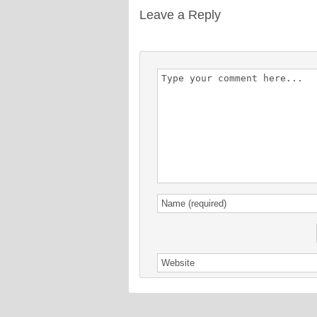
Leave a Reply