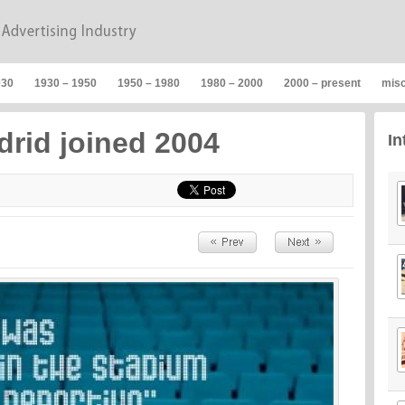
930
1930 – 1950
1950 – 1980
1980 – 2000
2000 – present
mis
drid joined 2004
In